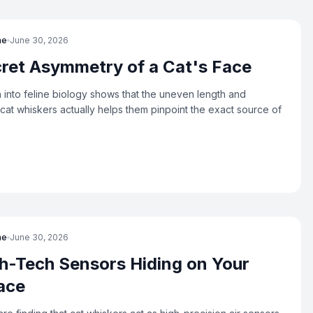
ne
June 30, 2026
ret Asymmetry of a Cat's Face
into feline biology shows that the uneven length and
cat whiskers actually helps them pinpoint the exact source of
ne
June 30, 2026
h-Tech Sensors Hiding on Your
ace