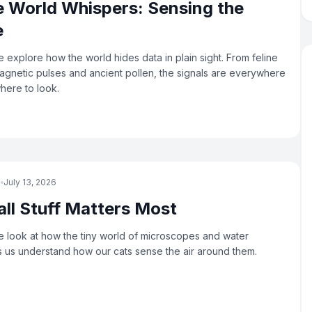
 World Whispers: Sensing the
e
 explore how the world hides data in plain sight. From feline
agnetic pulses and ancient pollen, the signals are everywhere
here to look.
e
July 13, 2026
ll Stuff Matters Most
 look at how the tiny world of microscopes and water
s us understand how our cats sense the air around them.