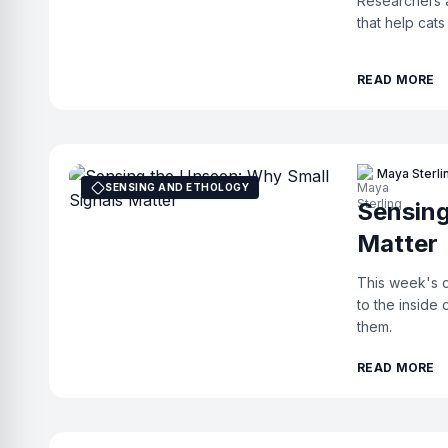
Researchers a
that help cats
READ MORE
Maya Sterli
SENSING AND ETHOLOGY
Sensing
Matter
This week's d
to the inside
them.
READ MORE