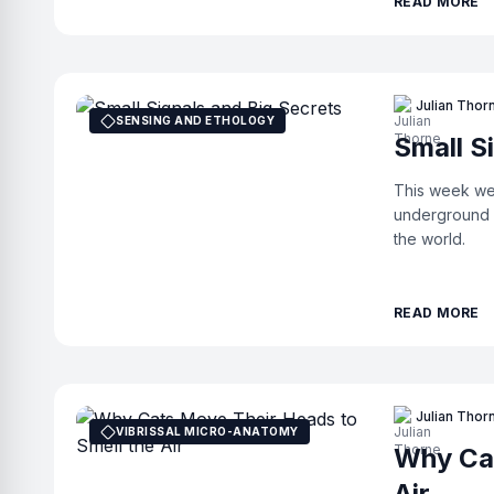
READ MORE
Julian Thor
SENSING AND ETHOLOGY
Small S
This week we 
underground v
the world.
READ MORE
Julian Thor
VIBRISSAL MICRO-ANATOMY
Why Cat
Air