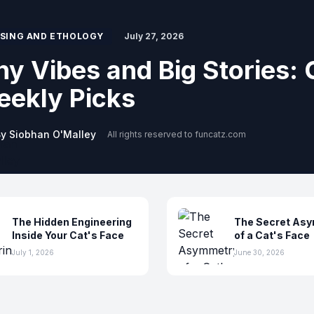
SING AND ETHOLOGY
July 20, 2026
w the World Whispers: S
e Invisible
y Siobhan O'Malley
All rights reserved to funcatz.com
The Hidden Engineering
The Secret As
Inside Your Cat's Face
of a Cat's Face
July 1, 2026
June 30, 2026