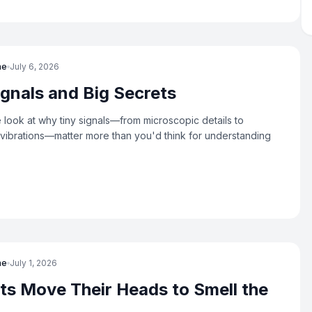
ne
July 6, 2026
ignals and Big Secrets
look at why tiny signals—from microscopic details to
ibrations—matter more than you'd think for understanding
ne
July 1, 2026
s Move Their Heads to Smell the