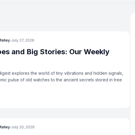
Malley
July 27, 2026
bes and Big Stories: Our Weekly
igest explores the world of tiny vibrations and hidden signals,
hmic pulse of old watches to the ancient secrets stored in tree
Malley
July 20, 2026