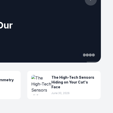
ensing
The High-Tech Sensors
ymmetry
Hiding on Your Cat's
Face
June 30, 2026