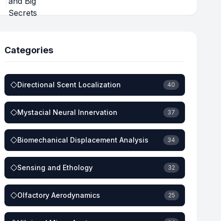
Categories
Directional Scent Localization
40
Mystacial Neural Innervation
37
Biomechanical Displacement Analysis
34
Sensing and Ethology
32
Olfactory Aerodynamics
25