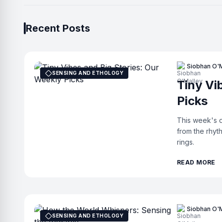
Recent Posts
Siobhan O'
SENSING AND ETHOLOGY
Tiny Vi
Picks
This week's d
from the rhyt
rings.
READ MORE
Siobhan O'
SENSING AND ETHOLOGY