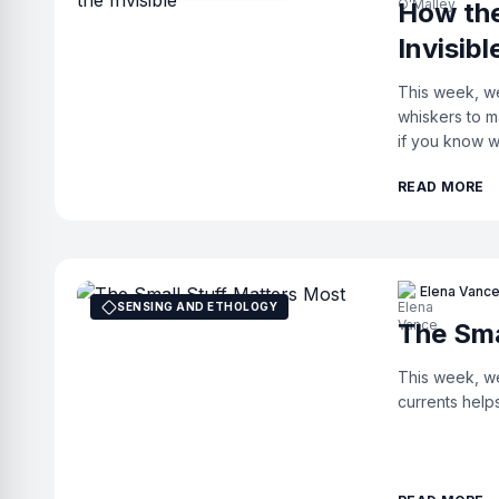
How the
Invisibl
This week, we
whiskers to m
if you know w
READ MORE
Elena Vanc
SENSING AND ETHOLOGY
The Sma
This week, we
currents help