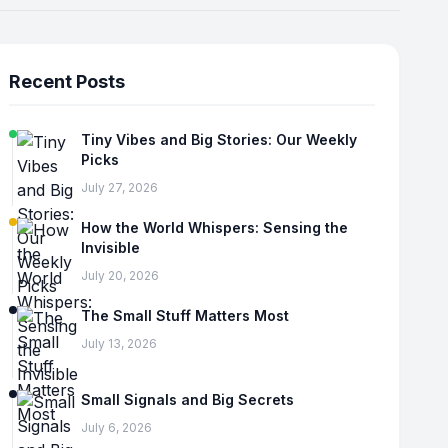
Recent Posts
Tiny Vibes and Big Stories: Our Weekly
Picks
July 27, 2026
How the World Whispers: Sensing the
Invisible
July 20, 2026
The Small Stuff Matters Most
July 13, 2026
Small Signals and Big Secrets
July 6, 2026