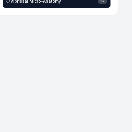
Vibrissal Micro-Anatomy
24