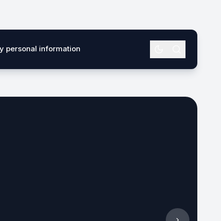
my personal information