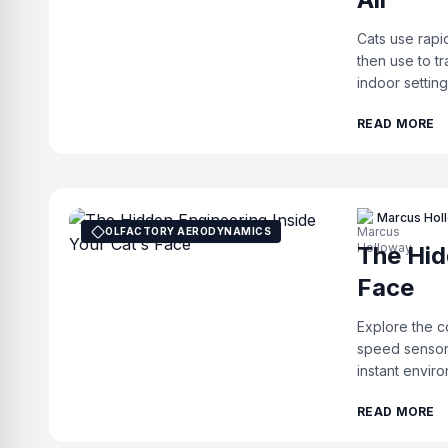
Cats use rapi
then use to tr
indoor setting
READ MORE
Marcus Hol
OLFACTORY AERODYNAMICS
The Hid
Face
Explore the c
speed sensor
instant enviro
READ MORE