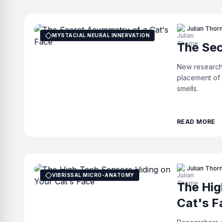
Julian Thor
MYSTACIAL NEURAL INNERVATION
The Sec
New research 
placement of 
smells.
READ MORE
Julian Thor
VIBRISSAL MICRO-ANATOMY
The Hig
Cat's F