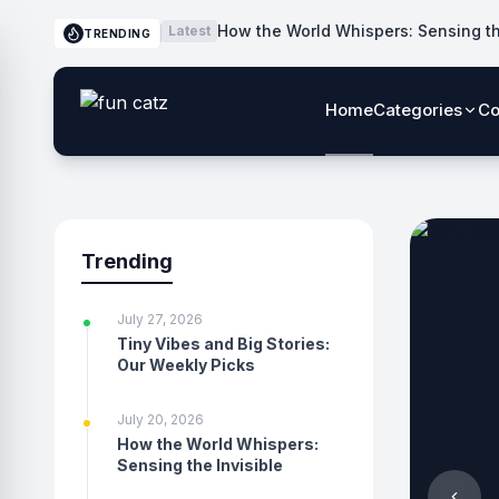
How the World Whispers: Sensing th
Latest
TRENDING
Home
Categories
Co
Trending
July 27, 2026
Tiny Vibes and Big Stories:
Our Weekly Picks
July 20, 2026
How the World Whispers:
Sensing the Invisible