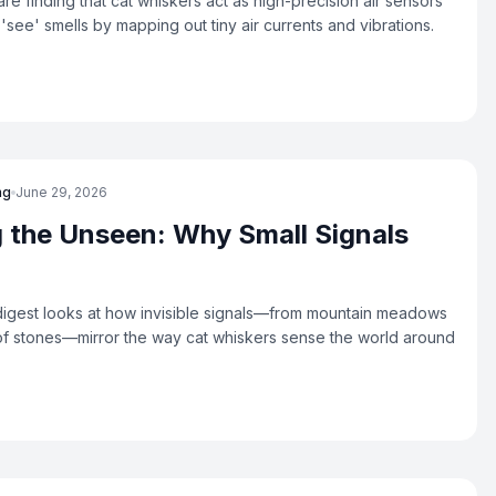
re finding that cat whiskers act as high-precision air sensors
 'see' smells by mapping out tiny air currents and vibrations.
ng
June 29, 2026
 the Unseen: Why Small Signals
igest looks at how invisible signals—from mountain meadows
 of stones—mirror the way cat whiskers sense the world around