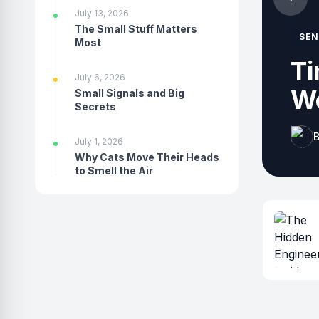
July 13, 2026
The Small Stuff Matters
SEN
Most
ur
Ho
July 6, 2026
th
Small Signals and Big
Secrets
B
July 1, 2026
Why Cats Move Their Heads
to Smell the Air