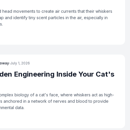
d head movements to create air currents that their whiskers
ap and identify tiny scent particles in the air, especially in
s.
loway
July 1, 2026
den Engineering Inside Your Cat's
omplex biology of a cat's face, where whiskers act as high-
s anchored in a network of nerves and blood to provide
nmental data.