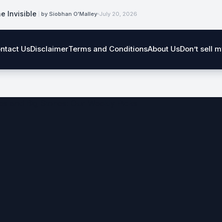
e Invisible
by Siobhan O'Malley
July 20, 2026
ntact Us
Disclaimer
Terms and Conditions
About Us
Don’t sell 