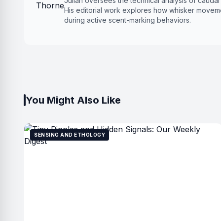
Julian oversees the technical analysis of cauda
His editorial work explores how whisker moveme
during active scent-marking behaviors.
You Might Also Like
SENSING AND ETHOLOGY