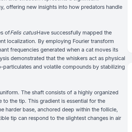
y, offering new insights into how predators handle
es of
Felis catus
Have successfully mapped the
t localization. By employing Fourier transform
onant frequencies generated when a cat moves its
ysis demonstrated that the whiskers act as physical
ro-particulates and volatile compounds by stabilizing
 uniform. The shaft consists of a highly organized
 to the tip. This gradient is essential for the
e harder base, anchored deep within the follicle,
ible tip can respond to the slightest changes in air