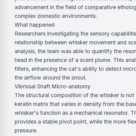
advancement in the field of comparative etholog
complex domestic environments.
What happened
Researchers investigating the sensory capabiliti
relationship between whisker movement and scen
analysis, the team was able to quantify the res
head in the presence of a scent plume. This anal
filters, enhancing the cat's ability to detect mic
the airflow around the snout.
Vibrissal Shaft Micro-anatomy
The structural composition of the whisker is not
keratin matrix that varies in density from the base
whisker's function as a mechanical resonator. Th
provides a stable pivot point, while the more flex
pressure.