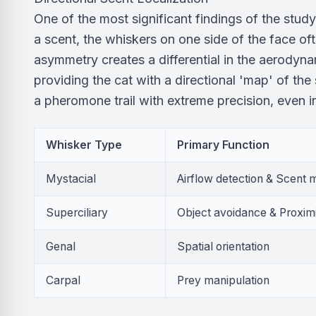
One of the most significant findings of the stud
a scent, the whiskers on one side of the face of
asymmetry creates a differential in the aerodyna
providing the cat with a directional 'map' of th
a pheromone trail with extreme precision, even 
Whisker Type
Primary Function
Mystacial
Airflow detection & Scent
Superciliary
Object avoidance & Proxim
Genal
Spatial orientation
Carpal
Prey manipulation