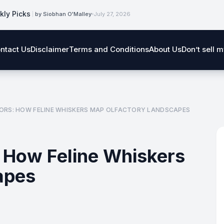
kly Picks
by Siobhan O'Malley
July 27, 2026
ntact Us
Disclaimer
Terms and Conditions
About Us
Don’t sell 
ORS: HOW FELINE WHISKERS MAP OLFACTORY LANDSCAPES
 How Feline Whiskers
apes