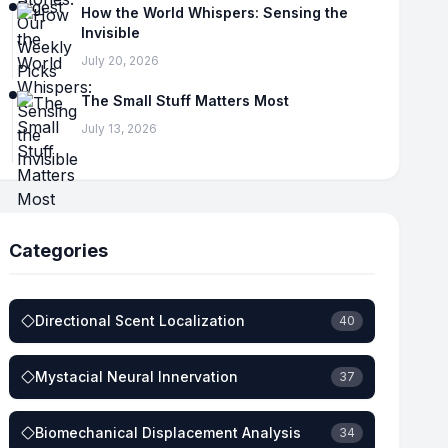
How the World Whispers: Sensing the
Invisible
July 20, 2026
The Small Stuff Matters Most
July 13, 2026
Categories
Directional Scent Localization
40
Mystacial Neural Innervation
37
Biomechanical Displacement Analysis
34