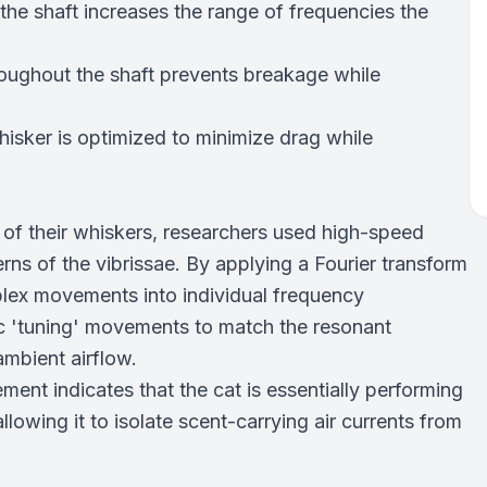
the shaft increases the range of frequencies the
roughout the shaft prevents breakage while
isker is optimized to minimize drag while
of their whiskers, researchers used high-speed
rns of the vibrissae. By applying a Fourier transform
plex movements into individual frequency
ic 'tuning' movements to match the resonant
ambient airflow.
ent indicates that the cat is essentially performing
allowing it to isolate scent-carrying air currents from