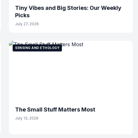
Tiny Vibes and Big Stories: Our Weekly
Picks
July 27, 2026
SENSING AND ETHOLOGY
The Small Stuff Matters Most
July 13, 2026