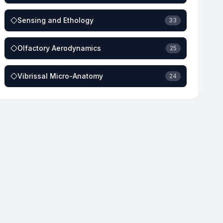
Sensing and Ethology
33
Olfactory Aerodynamics
25
Vibrissal Micro-Anatomy
24