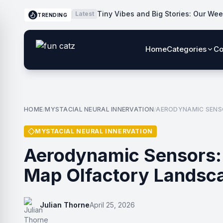
Tiny Vibes and Big Stories: Our Wee
Latest
TRENDING
Home
Categories
Co
HOME
MYSTACIAL NEURAL INNERVATION
AERODYNAMIC SENS
/
/
MYSTACIAL NEURAL INNERVATION
Aerodynamic Sensors:
Map Olfactory Landsc
Julian Thorne
April 25, 2026