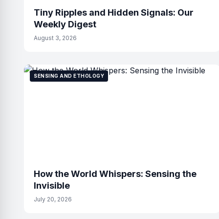
Tiny Ripples and Hidden Signals: Our
Weekly Digest
August 3, 2026
SENSING AND ETHOLOGY
How the World Whispers: Sensing the
Invisible
July 20, 2026