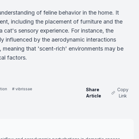
nderstanding of feline behavior in the home. It
nt, including the placement of furniture and the
 cat's sensory experience. For instance, the
ly influenced by the aerodynamic interactions
w, meaning that 'scent-rich' environments may be
al factors.
tion
# vibrissae
Share
Copy
Article
Link