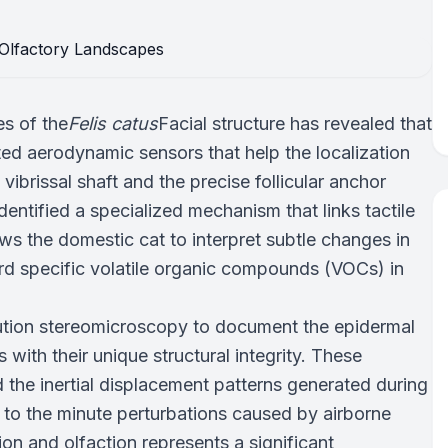
es of the
Felis catus
Facial structure has revealed that
ated aerodynamic sensors that help the localization
ibrissal shaft and the precise follicular anchor
dentified a specialized mechanism that links tactile
ows the domestic cat to interpret subtle changes in
ward specific volatile organic compounds (VOCs) in
olution stereomicroscopy to document the epidermal
 with their unique structural integrity. These
 the inertial displacement patterns generated during
to the minute perturbations caused by airborne
n and olfaction represents a significant