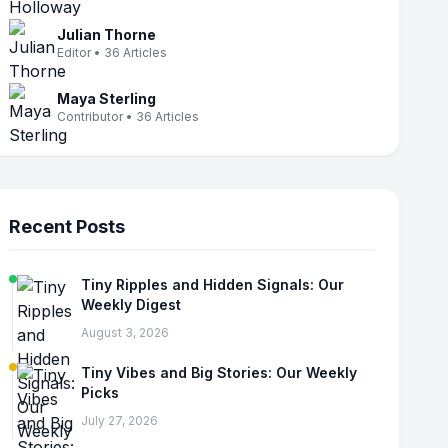
Julian Thorne
Editor • 36 Articles
Maya Sterling
Contributor • 36 Articles
Recent Posts
Tiny Ripples and Hidden Signals: Our
Weekly Digest
August 3, 2026
Tiny Vibes and Big Stories: Our Weekly
Picks
July 27, 2026