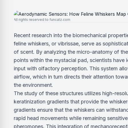
All rights reserved to funcatz.com
Recent research into the biomechanical properti
feline whiskers, or vibrissae, serve as sophistic
of scent. By analyzing the micro-anatomy of the v
points within the mystacial pad, scientists have i
input with olfactory perception. This system all
airflow, which in turn directs their attention to
the environment.
The study of these structures utilizes high-res
keratinization gradients that provide the whiskers
gradients ensure that the whiskers can withstand
rapid head movements while remaining sensitive 
pheromones. This integration of mechanoreceptio