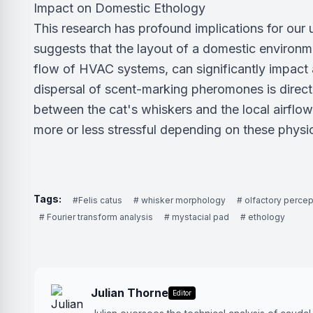
Impact on Domestic Ethology
This research has profound implications for our u
suggests that the layout of a domestic environme
flow of HVAC systems, can significantly impact a
dispersal of scent-marking pheromones is direct
between the cat's whiskers and the local airflo
more or less stressful depending on these physic
Tags:
#Felis catus
# whisker morphology
# olfactory percep
# Fourier transform analysis
# mystacial pad
# ethology
Julian Thorne
Editor