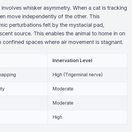
y involves whisker asymmetry. When a cat is tracking
ten move independently of the other. This
mic perturbations felt by the mystacial pad,
e scent source. This enables the animal to home in on
in confined spaces where air movement is stagnant.
Innervation Level
 mapping
High (Trigeminal nerve)
ity
Moderate
Moderate
High