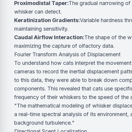
Proximodistal Taper:
The gradual narrowing of 
whisker can detect.
Keratinization Gradients:
Variable hardness th
maintaining sensitivity.
Caudal Airflow Interaction:
The shape of the wh
maximizing the capture of olfactory data.
Fourier Transform Analysis of Displacement
To understand how cats interpret the movement 
cameras to record the inertial displacement patte
to this data, they were able to break down com
components. This revealed that cats use specif
frequency of their whiskers to the speed of the 
"The mathematical modeling of whisker displacem
a real-time spectral analysis of its environment, 
background turbulence."
Directional Scent Localization