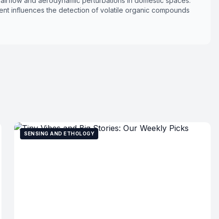
l airflow and aerodynamic perturbations in domestic spaces.
nt influences the detection of volatile organic compounds
SENSING AND ETHOLOGY