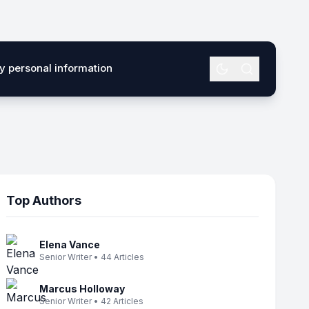
my personal information
Top Authors
Elena Vance
Senior Writer • 44 Articles
Marcus Holloway
Senior Writer • 42 Articles