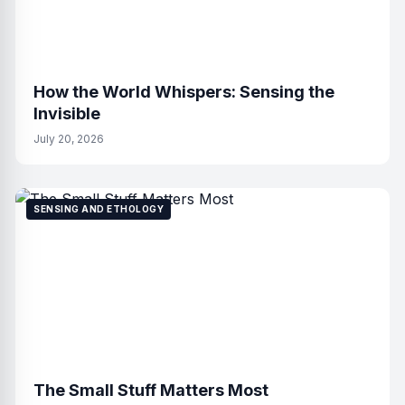
How the World Whispers: Sensing the
Invisible
July 20, 2026
SENSING AND ETHOLOGY
The Small Stuff Matters Most