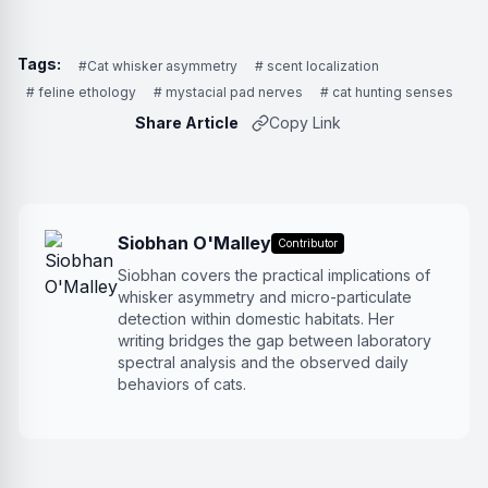
Tags:
#Cat whisker asymmetry
# scent localization
# feline ethology
# mystacial pad nerves
# cat hunting senses
Share Article
Copy Link
Siobhan O'Malley
Contributor
Siobhan covers the practical implications of
whisker asymmetry and micro-particulate
detection within domestic habitats. Her
writing bridges the gap between laboratory
spectral analysis and the observed daily
behaviors of cats.