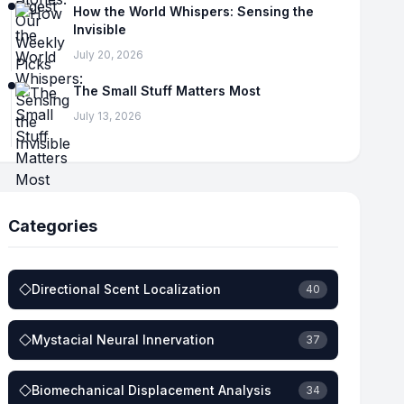
How the World Whispers: Sensing the
Invisible
July 20, 2026
The Small Stuff Matters Most
July 13, 2026
Categories
Directional Scent Localization
40
Mystacial Neural Innervation
37
Biomechanical Displacement Analysis
34