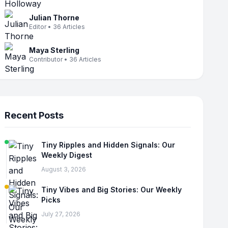
Julian Thorne
Editor • 36 Articles
Maya Sterling
Contributor • 36 Articles
Recent Posts
Tiny Ripples and Hidden Signals: Our
Weekly Digest
August 3, 2026
Tiny Vibes and Big Stories: Our Weekly
Picks
July 27, 2026