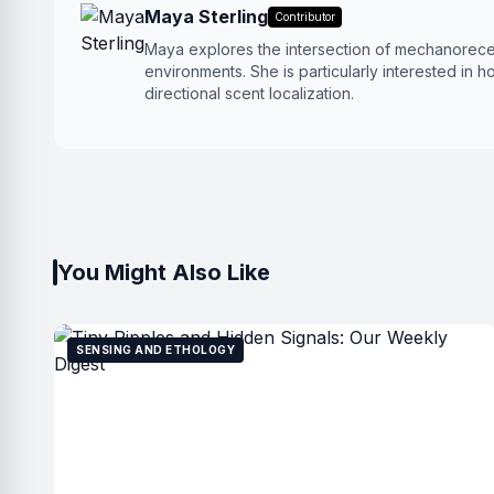
Maya Sterling
Contributor
Maya explores the intersection of mechanorece
environments. She is particularly interested in h
directional scent localization.
You Might Also Like
SENSING AND ETHOLOGY