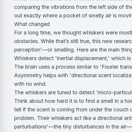
comparing the vibrations from the left side of thei
out exactly where a pocket of smelly air is movi
What changed
For a long time, we thought whiskers were mostly
obstacles. While that’s still true, this new resea
perception'—or smelling. Here are the main thin
Whiskers detect 'inertial displacement,' which is 
The brain uses a process similar to 'Fourier trans
Asymmetry helps with 'directional scent localizat
with no wind.
The whiskers are tuned to detect 'micro-particulat
Think about how hard it is to find a smell in a ho
tell if the scent is coming from under the couch
problem. Their whiskers act like a directional a
perturbations'—the tiny disturbances in the air