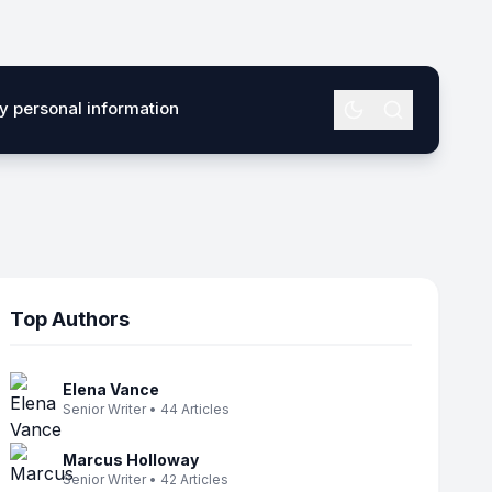
my personal information
Top Authors
Elena Vance
Senior Writer • 44 Articles
Marcus Holloway
Senior Writer • 42 Articles