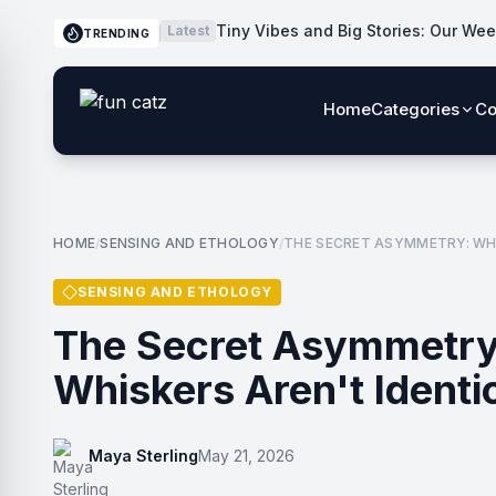
Tiny Vibes and Big Stories: Our Wee
Latest
TRENDING
Home
Categories
Co
HOME
SENSING AND ETHOLOGY
THE SECRET ASYMMETRY: WHY
/
/
SENSING AND ETHOLOGY
The Secret Asymmetry
Whiskers Aren't Identi
Maya Sterling
May 21, 2026