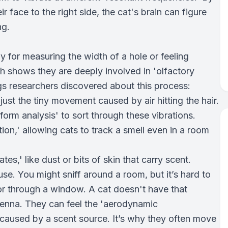
r face to the right side, the cat's brain can figure
ng.
 for measuring the width of a hole or feeling
rch shows they are deeply involved in 'olfactory
gs researchers discovered about this process:
just the tiny movement caused by air hitting the hair.
form analysis' to sort through these vibrations.
ion,' allowing cats to track a smell even in a room
es,' like dust or bits of skin that carry scent.
use. You might sniff around a room, but it’s hard to
 or through a window. A cat doesn't have that
ntenna. They can feel the 'aerodynamic
—caused by a scent source. It’s why they often move