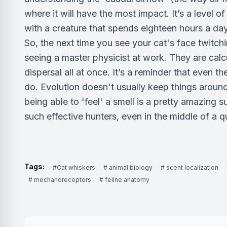
where it will have the most impact. It’s a level o
with a creature that spends eighteen hours a da
So, the next time you see your cat's face twitch
seeing a master physicist at work. They are calc
dispersal all at once. It’s a reminder that even t
do. Evolution doesn't usually keep things around 
being able to 'feel' a smell is a pretty amazing s
such effective hunters, even in the middle of a qu
Tags:
#Cat whiskers
# animal biology
# scent localization
# mechanoreceptors
# feline anatomy