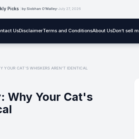
kly Picks
by Siobhan O'Malley
July 27, 2026
ntact Us
Disclaimer
Terms and Conditions
About Us
Don’t sell 
 YOUR CAT'S WHISKERS AREN'T IDENTICAL
: Why Your Cat's
cal