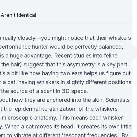
n really closely—you might notice that their whiskers
h-performance hunter would be perfectly balanced,
s is a huge advantage. Recent studies into feline
he hair) suggest that this asymmetry is a key part
’s a bit like how having two ears helps us figure out
r a cat, having whiskers in slightly different positions
e the source of a scent in 3D space.
s about how they are anchored into the skin. Scientists
 the 'epidermal keratinization' of the whiskers.
n its microscopic anatomy. This means each whisker
y. When a cat moves its head, it creates its own little
m to vibrate at different 'resonant frequencies.' By