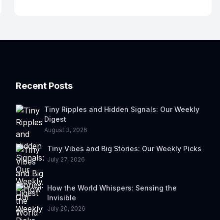
Recent Posts
Tiny Ripples and Hidden Signals: Our Weekly
Digest
August 3, 2026
Tiny Vibes and Big Stories: Our Weekly Picks
July 27, 2026
How the World Whispers: Sensing the
Invisible
July 20, 2026