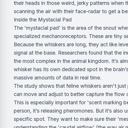
their heads in those weird, jerky patterns when 
scanning the air with their face-radar to get a be
Inside the Mystacial Pad
The 'mystacial pad' is the area of the snout wher
specialized mechanoreceptors. These are tiny sen
Because the whiskers are long, they act like leve
signal at the base. Researchers found that the 
the most complex in the animal kingdom. It’s almo
whisker has its own dedicated spot in the brain’
massive amounts of data in real time.
The study shows that feline whiskers aren't just 
can move and adjust to better capture the flow o
This is especially important for 'scent marking b
person, it’s releasing pheromones. But it’s also u
specific spot. They want to make sure their 'mess
understanding the 'caudal airflow' (the way air 