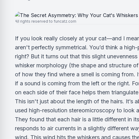
All rights reserved to funcatz.com
If you look really closely at your cat—and I mea
aren't perfectly symmetrical. You’d think a hig
right? But it turns out that this slight unevennes
whisker morphology (the shape and structure of t
of how they find where a smell is coming from. It
if a sound is coming from the left or the right. Fo
on each side of their face helps them triangulat
This isn't just about the length of the hairs. It’
used high-resolution stereomicroscopy to look at
They found that each hair is a little different i
responds to air currents in a slightly different wa
wind. This wind hits the whiskers and causes the