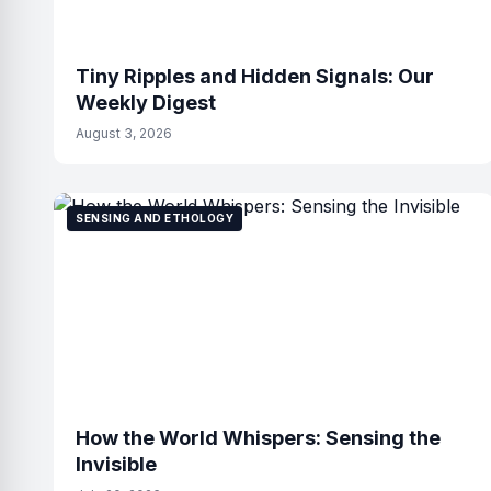
Tiny Ripples and Hidden Signals: Our
Weekly Digest
August 3, 2026
SENSING AND ETHOLOGY
How the World Whispers: Sensing the
Invisible