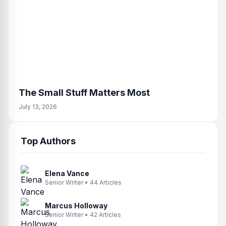
The Small Stuff Matters Most
July 13, 2026
Top Authors
Elena Vance
Senior Writer • 44 Articles
Marcus Holloway
Senior Writer • 42 Articles