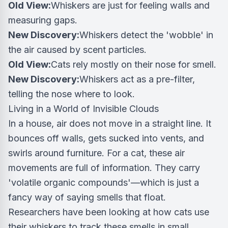
Old View:
Whiskers are just for feeling walls and
measuring gaps.
New Discovery:
Whiskers detect the 'wobble' in
the air caused by scent particles.
Old View:
Cats rely mostly on their nose for smell.
New Discovery:
Whiskers act as a pre-filter,
telling the nose where to look.
Living in a World of Invisible Clouds
In a house, air does not move in a straight line. It
bounces off walls, gets sucked into vents, and
swirls around furniture. For a cat, these air
movements are full of information. They carry
'volatile organic compounds'—which is just a
fancy way of saying smells that float.
Researchers have been looking at how cats use
their whiskers to track these smells in small