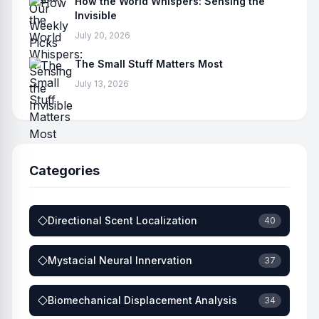
How the World Whispers: Sensing the
Invisible
July 20, 2026
The Small Stuff Matters Most
July 13, 2026
Categories
Directional Scent Localization
40
Mystacial Neural Innervation
37
Biomechanical Displacement Analysis
34