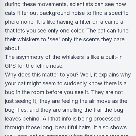
during these movements, scientists can see how
cats filter out background noise to find a specific
pheromone. It is like having a filter on a camera
that lets you see only one color. The cat can tune
their whiskers to 'see' only the scents they care
about.
The asymmetry of the whiskers is like a built-in
GPS for the feline nose.
Why does this matter to you? Well, it explains why
your cat might seem to suddenly know there is a
bug in the room before you see it. They are not
just seeing it; they are feeling the air move as the
bug flies, and they are smelling the trail the bug
leaves behind. All that info is being processed
through those long, beautiful hairs. It also shows