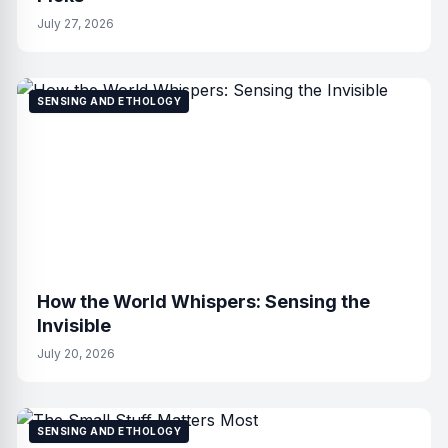
July 27, 2026
SENSING AND ETHOLOGY
How the World Whispers: Sensing the
Invisible
July 20, 2026
SENSING AND ETHOLOGY