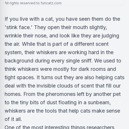
All rights reserved to funcatz.com
If you live with a cat, you have seen them do the
'stink face.' They open their mouth slightly,
wrinkle their nose, and look like they are judging
the air. While that is part of a different scent
system, their whiskers are working hard in the
background during every single sniff. We used to
think whiskers were mostly for dark rooms and
tight spaces. It turns out they are also helping cats
deal with the invisible clouds of scent that fill our
homes. From the pheromones left by another pet
to the tiny bits of dust floating in a sunbeam,
whiskers are the tools that help cats make sense
of it all.
One of the most interesting things researchers