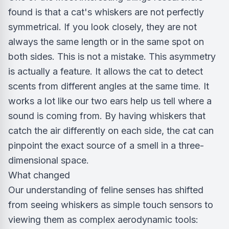
found is that a cat's whiskers are not perfectly
symmetrical. If you look closely, they are not
always the same length or in the same spot on
both sides. This is not a mistake. This asymmetry
is actually a feature. It allows the cat to detect
scents from different angles at the same time. It
works a lot like our two ears help us tell where a
sound is coming from. By having whiskers that
catch the air differently on each side, the cat can
pinpoint the exact source of a smell in a three-
dimensional space.
What changed
Our understanding of feline senses has shifted
from seeing whiskers as simple touch sensors to
viewing them as complex aerodynamic tools: