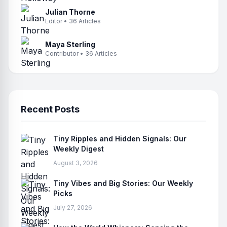
Julian Thorne
Editor • 36 Articles
Maya Sterling
Contributor • 36 Articles
Recent Posts
Tiny Ripples and Hidden Signals: Our
Weekly Digest
August 3, 2026
Tiny Vibes and Big Stories: Our Weekly
Picks
July 27, 2026