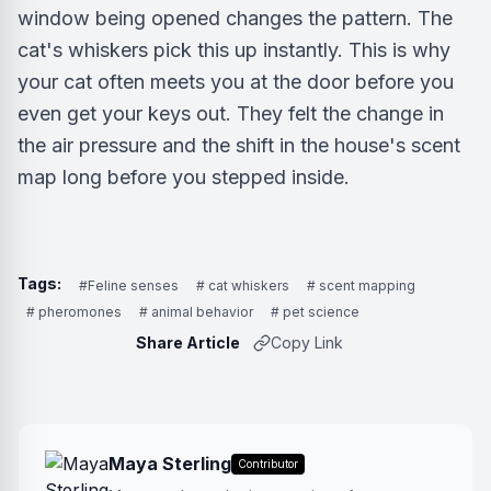
window being opened changes the pattern. The
cat's whiskers pick this up instantly. This is why
your cat often meets you at the door before you
even get your keys out. They felt the change in
the air pressure and the shift in the house's scent
map long before you stepped inside.
Tags:
#Feline senses
# cat whiskers
# scent mapping
# pheromones
# animal behavior
# pet science
Share Article
Copy Link
Maya Sterling
Contributor