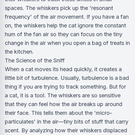
spaces. The whiskers pick up the 'resonant
frequency' of the air movement. If you have a fan
on, the whiskers help the cat ignore the constant
hum of the fan air so they can focus on the tiny
change in the air when you open a bag of treats in
the kitchen.
The Science of the Sniff
When a cat moves its head quickly, it creates a
little bit of turbulence. Usually, turbulence is a bad
thing if you are trying to track something. But for
a cat, it is a tool. The whiskers are so sensitive
that they can feel how the air breaks up around
their face. This tells them about the 'micro-
particulates' in the air—tiny bits of stuff that carry
scent. By analyzing how their whiskers displaced