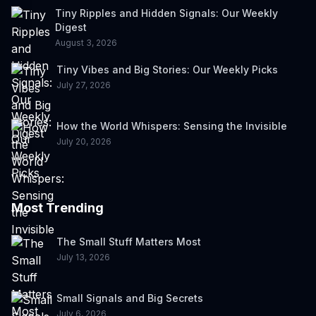
Tiny Ripples and Hidden Signals: Our Weekly
Digest
August 3, 2026
Tiny Vibes and Big Stories: Our Weekly Picks
July 27, 2026
How the World Whispers: Sensing the Invisible
July 20, 2026
Most Trending
The Small Stuff Matters Most
July 13, 2026
Small Signals and Big Secrets
July 6, 2026