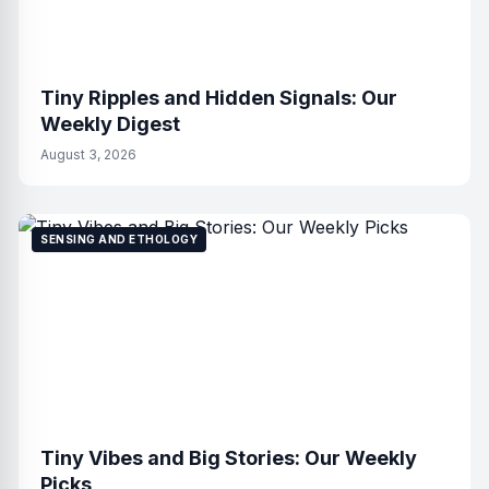
Tiny Ripples and Hidden Signals: Our
Weekly Digest
August 3, 2026
SENSING AND ETHOLOGY
Tiny Vibes and Big Stories: Our Weekly
Picks