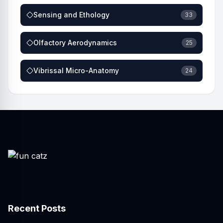
Sensing and Ethology
33
Olfactory Aerodynamics
25
Vibrissal Micro-Anatomy
24
Recent Posts