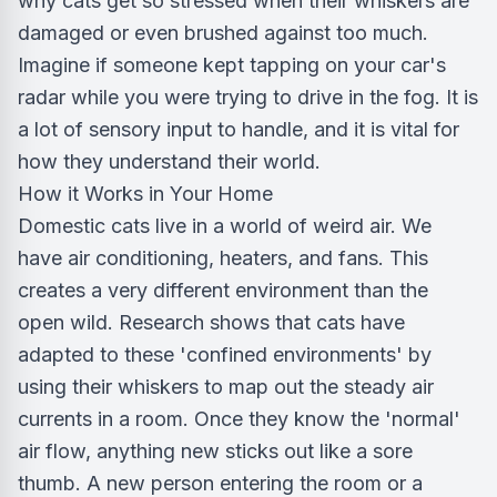
why cats get so stressed when their whiskers are
damaged or even brushed against too much.
Imagine if someone kept tapping on your car's
radar while you were trying to drive in the fog. It is
a lot of sensory input to handle, and it is vital for
how they understand their world.
How it Works in Your Home
Domestic cats live in a world of weird air. We
have air conditioning, heaters, and fans. This
creates a very different environment than the
open wild. Research shows that cats have
adapted to these 'confined environments' by
using their whiskers to map out the steady air
currents in a room. Once they know the 'normal'
air flow, anything new sticks out like a sore
thumb. A new person entering the room or a