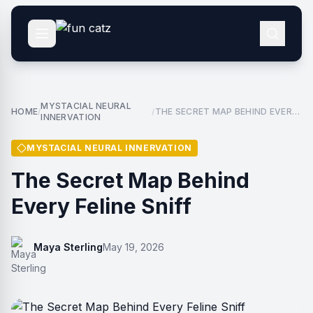
MYSTACIAL NEURAL
HOME
THE SECRET MAP BEHIND EVERY
/
/
INNERVATION
FELINE SNIFF
MYSTACIAL NEURAL INNERVATION
The Secret Map Behind
Every Feline Sniff
Maya Sterling
May 19, 2026