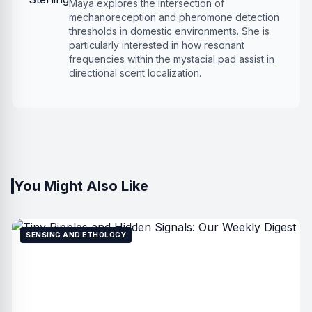
Maya explores the intersection of
mechanoreception and pheromone detection
thresholds in domestic environments. She is
particularly interested in how resonant
frequencies within the mystacial pad assist in
directional scent localization.
You Might Also Like
SENSING AND ETHOLOGY