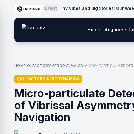
Tiny Vibes and Big Stories: Our Wee
Latest
TRENDING
Home
Categories
Co
HOME
OLFACTORY AERODYNAMICS
MICRO-PARTICULATE DET
/
/
OLFACTORY AERODYNAMICS
Micro-particulate Dete
of Vibrissal Asymmetry
Navigation