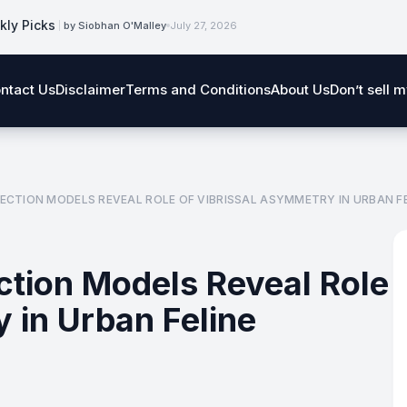
kly Picks
by Siobhan O'Malley
July 27, 2026
ntact Us
Disclaimer
Terms and Conditions
About Us
Don’t sell 
ECTION MODELS REVEAL ROLE OF VIBRISSAL ASYMMETRY IN URBAN FE
ction Models Reveal Role
 in Urban Feline