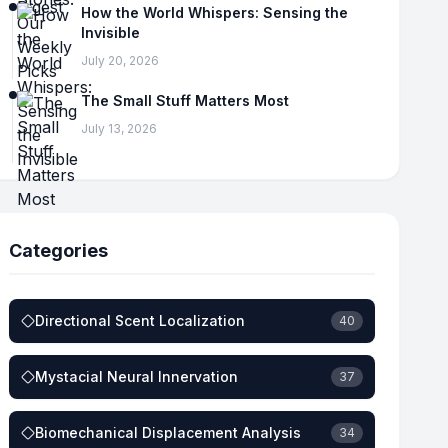
How the World Whispers: Sensing the
Invisible
July 20, 2026
The Small Stuff Matters Most
July 13, 2026
Categories
Directional Scent Localization
40
Mystacial Neural Innervation
37
Biomechanical Displacement Analysis
34