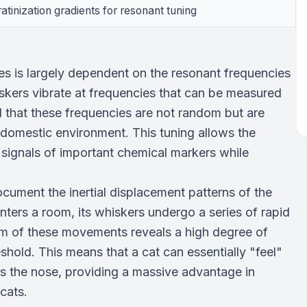
ratinization gradients for resonant tuning
es is largely dependent on the resonant frequencies
iskers vibrate at frequencies that can be measured
d that these frequencies are not random but are
 a domestic environment. This tuning allows the
he signals of important chemical markers while
cument the inertial displacement patterns of the
ters a room, its whiskers undergo a series of rapid
m of these movements reveals a high degree of
eshold. This means that a cat can essentially "feel"
es the nose, providing a massive advantage in
 cats.