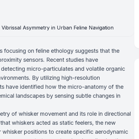
 focusing on feline ethology suggests that the
proximity sensors. Recent studies have
r detecting micro-particulates and volatile organic
ronments. By utilizing high-resolution
sts have identified how the micro-anatomy of the
hemical landscapes by sensing subtle changes in
try of whisker movement and its role in directional
 that whiskers acted as static feelers, the new
r whisker positions to create specific aerodynamic