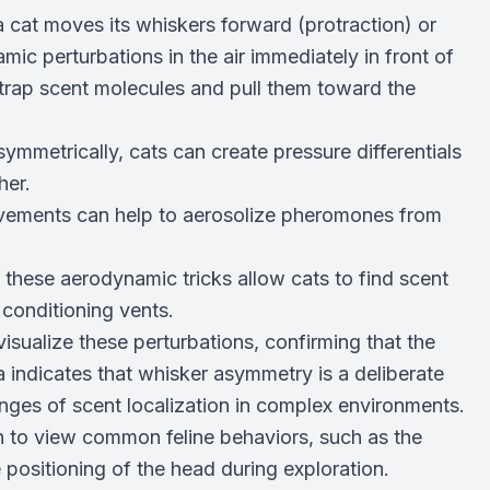
 cat moves its whiskers forward (protraction) or
mic perturbations in the air immediately in front of
 trap scent molecules and pull them toward the
mmetrically, cats can create pressure differentials
her.
vements can help to aerosolize pheromones from
 these aerodynamic tricks allow cats to find scent
r conditioning vents.
sualize these perturbations, confirming that the
 indicates that whisker asymmetry is a deliberate
nges of scent localization in complex environments.
h to view common feline behaviors, such as the
 positioning of the head during exploration.