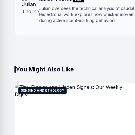
Julian oversees the technical analysis of cauda
His editorial work explores how whisker moveme
during active scent-marking behaviors.
You Might Also Like
SENSING AND ETHOLOGY