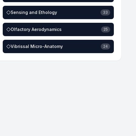
Sensing and Ethology
33
Olfactory Aerodynamics
25
Vibrissal Micro-Anatomy
24