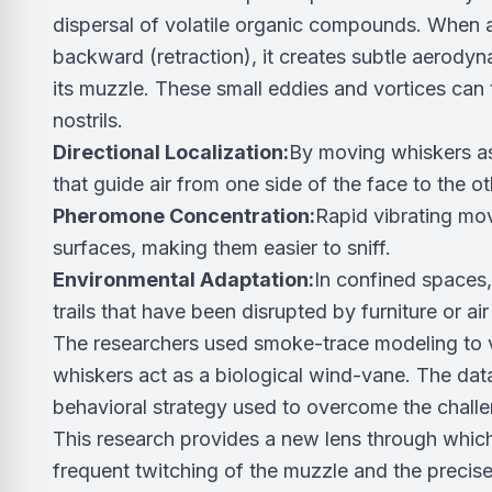
dispersal of volatile organic compounds. When a
backward (retraction), it creates subtle aerodyna
its muzzle. These small eddies and vortices can
nostrils.
Directional Localization:
By moving whiskers asy
that guide air from one side of the face to the ot
Pheromone Concentration:
Rapid vibrating mo
surfaces, making them easier to sniff.
Environmental Adaptation:
In confined spaces,
trails that have been disrupted by furniture or ai
The researchers used smoke-trace modeling to vi
whiskers act as a biological wind-vane. The data
behavioral strategy used to overcome the challe
This research provides a new lens through whic
frequent twitching of the muzzle and the precise