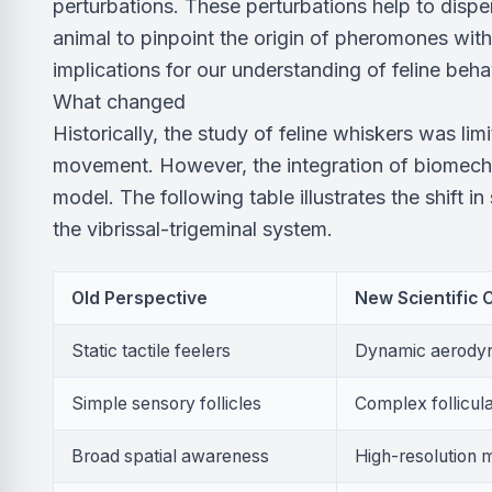
perturbations. These perturbations help to dispe
animal to pinpoint the origin of pheromones with
implications for our understanding of feline beha
What changed
Historically, the study of feline whiskers was limi
movement. However, the integration of biomecha
model. The following table illustrates the shift i
the vibrissal-trigeminal system.
Old Perspective
New Scientific
Static tactile feelers
Dynamic aerodyn
Simple sensory follicles
Complex follicula
Broad spatial awareness
High-resolution 