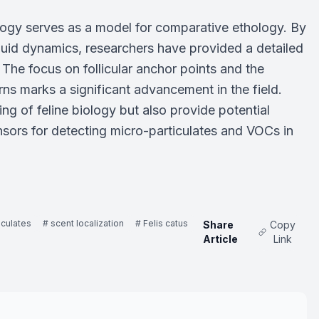
logy serves as a model for comparative ethology. By
luid dynamics, researchers have provided a detailed
The focus on follicular anchor points and the
rns marks a significant advancement in the field.
g of feline biology but also provide potential
nsors for detecting micro-particulates and VOCs in
iculates
# scent localization
# Felis catus
Share
Copy
Article
Link