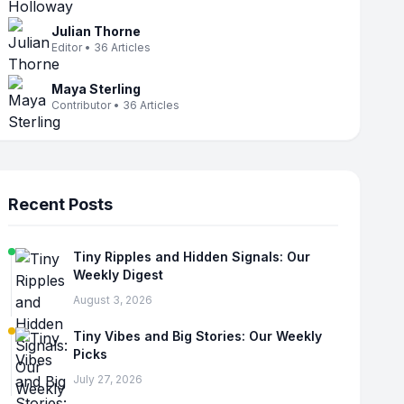
Julian Thorne
Editor • 36 Articles
Maya Sterling
Contributor • 36 Articles
Recent Posts
Tiny Ripples and Hidden Signals: Our
Weekly Digest
August 3, 2026
Tiny Vibes and Big Stories: Our Weekly
Picks
July 27, 2026