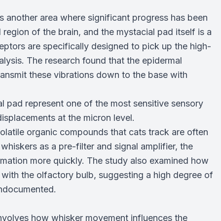
is another area where significant progress has been
egion of the brain, and the mystacial pad itself is a
tors are specifically designed to pick up the high-
nalysis. The research found that the epidermal
transmit these vibrations down to the base with
l pad represent one of the most sensitive sensory
isplacements at the micron level.
 volatile organic compounds that cats track are often
hiskers as a pre-filter and signal amplifier, the
rmation more quickly. The study also examined how
with the olfactory bulb, suggesting a high degree of
undocumented.
involves how whisker movement influences the