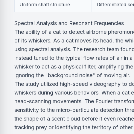
Uniform shaft structure
Differentiated ke
Spectral Analysis and Resonant Frequencies
The ability of a cat to detect airborne pheromon
of its whiskers. As a cat moves its head, the wh
using spectral analysis. The research team foun
instead tuned to the typical flow rates of air in
whisker to act as a physical filter, amplifying t
ignoring the "background noise" of moving air.
The study utilized high-speed videography to do
whiskers during various behaviors. When a cat en
head-scanning movements. The Fourier transfor
sensitivity to the micro-particulate detection thr
the shape of a scent cloud before it even reach
tracking prey or identifying the territory of other