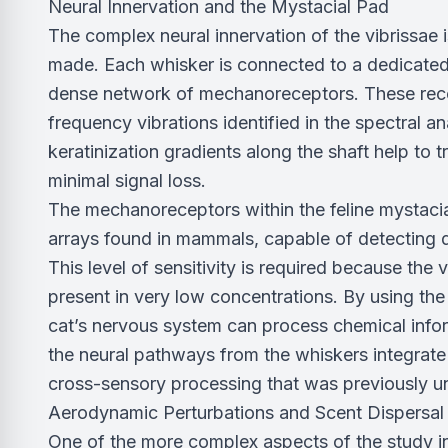
Neural Innervation and the Mystacial Pad
The complex neural innervation of the vibrissae 
made. Each whisker is connected to a dedicated r
dense network of mechanoreceptors. These recep
frequency vibrations identified in the spectral a
keratinization gradients along the shaft help to 
minimal signal loss.
The mechanoreceptors within the feline mystacia
arrays found in mammals, capable of detecting d
This level of sensitivity is required because the
present in very low concentrations. By using the w
cat’s nervous system can process chemical info
the neural pathways from the whiskers integrate 
cross-sensory processing that was previously 
Aerodynamic Perturbations and Scent Dispersal
One of the more complex aspects of the study 