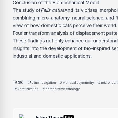
Conclusion of the Biomechanical Model
The study of
Felis catus
And its vibrissal morpho
combining micro-anatomy, neural science, and f
view of how domestic cats perceive their world. 
Fourier transform analysis of displacement patte
These findings not only enhance our understandin
insights into the development of bio-inspired se
industrial and domestic applications.
Tags:
#Feline navigation
# vibrissal asymmetry
# micro-part
# keratinization
# comparative ethology
Julian Thorne
Editor