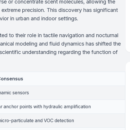
rse or concentrate scent molecules, allowing the
 extreme precision. This discovery has significant
vior in urban and indoor settings.
ted to their role in tactile navigation and nocturnal
nical modeling and fluid dynamics has shifted the
n scientific understanding regarding the function of
 Consensus
amic sensors
r anchor points with hydraulic amplification
micro-particulate and VOC detection