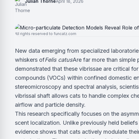
Julian Thorne
April 18, 2026
All rights reserved to funcatz.com
New data emerging from specialized laboratories
whiskers of
Felis catus
Are far more than simple 
demonstrated that these vibrissae are critical fo
compounds (VOCs) within confined domestic envi
stereomicroscopy and spectral analysis, scienti
vibrissal shaft allows cats to handle complex c
airflow and particle density.
This research specifically focuses on the asymme
scent localization. Unlike previously held beliefs
evidence shows that cats actively modulate thei