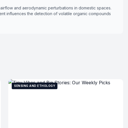
l airflow and aerodynamic perturbations in domestic spaces.
nt influences the detection of volatile organic compounds
SENSING AND ETHOLOGY