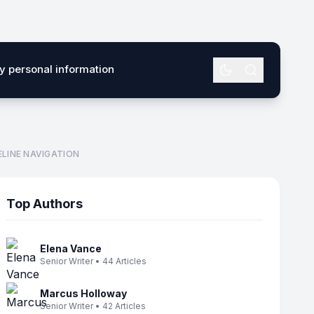
my personal information
LINE NAVIGATION
Top Authors
Elena Vance
Senior Writer • 44 Articles
Marcus Holloway
Senior Writer • 42 Articles