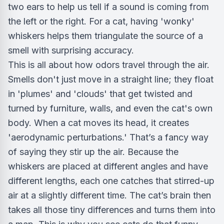
two ears to help us tell if a sound is coming from
the left or the right. For a cat, having 'wonky'
whiskers helps them triangulate the source of a
smell with surprising accuracy.
This is all about how odors travel through the air.
Smells don't just move in a straight line; they float
in 'plumes' and 'clouds' that get twisted and
turned by furniture, walls, and even the cat's own
body. When a cat moves its head, it creates
'aerodynamic perturbations.' That’s a fancy way
of saying they stir up the air. Because the
whiskers are placed at different angles and have
different lengths, each one catches that stirred-up
air at a slightly different time. The cat’s brain then
takes all those tiny differences and turns them into