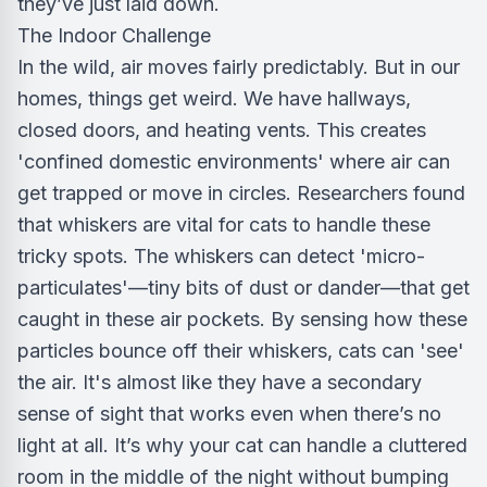
they’ve just laid down.
The Indoor Challenge
In the wild, air moves fairly predictably. But in our
homes, things get weird. We have hallways,
closed doors, and heating vents. This creates
'confined domestic environments' where air can
get trapped or move in circles. Researchers found
that whiskers are vital for cats to handle these
tricky spots. The whiskers can detect 'micro-
particulates'—tiny bits of dust or dander—that get
caught in these air pockets. By sensing how these
particles bounce off their whiskers, cats can 'see'
the air. It's almost like they have a secondary
sense of sight that works even when there’s no
light at all. It’s why your cat can handle a cluttered
room in the middle of the night without bumping