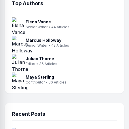
Top Authors
Elena Vance
Senior Writer • 44 Articles
Marcus Holloway
Senior Writer • 42 Articles
Julian Thorne
Editor • 36 Articles
Maya Sterling
Contributor • 36 Articles
Recent Posts