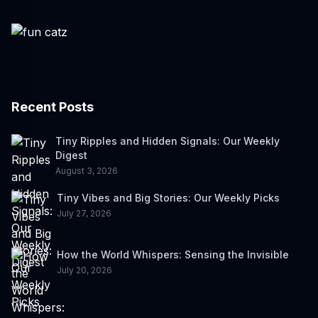
Recent Posts
Tiny Ripples and Hidden Signals: Our Weekly
Digest
August 3, 2026
Tiny Vibes and Big Stories: Our Weekly Picks
July 27, 2026
How the World Whispers: Sensing the Invisible
July 20, 2026