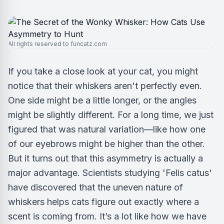
All rights reserved to funcatz.com
If you take a close look at your cat, you might
notice that their whiskers aren't perfectly even.
One side might be a little longer, or the angles
might be slightly different. For a long time, we just
figured that was natural variation—like how one
of our eyebrows might be higher than the other.
But it turns out that this asymmetry is actually a
major advantage. Scientists studying 'Felis catus'
have discovered that the uneven nature of
whiskers helps cats figure out exactly where a
scent is coming from. It’s a lot like how we have