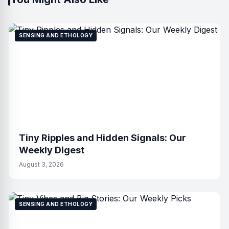
SENSING AND ETHOLOGY
Tiny Ripples and Hidden Signals: Our
Weekly Digest
August 3, 2026
SENSING AND ETHOLOGY