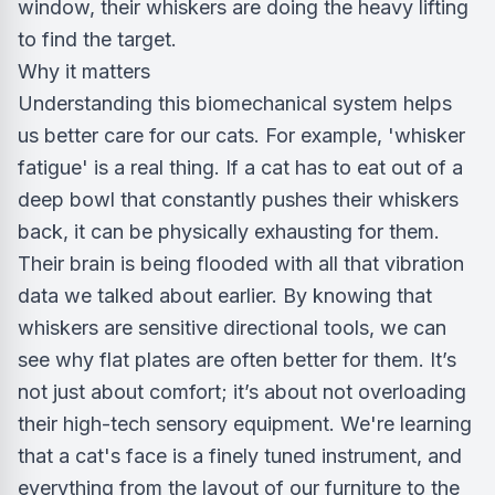
window, their whiskers are doing the heavy lifting
to find the target.
Why it matters
Understanding this biomechanical system helps
us better care for our cats. For example, 'whisker
fatigue' is a real thing. If a cat has to eat out of a
deep bowl that constantly pushes their whiskers
back, it can be physically exhausting for them.
Their brain is being flooded with all that vibration
data we talked about earlier. By knowing that
whiskers are sensitive directional tools, we can
see why flat plates are often better for them. It’s
not just about comfort; it’s about not overloading
their high-tech sensory equipment. We're learning
that a cat's face is a finely tuned instrument, and
everything from the layout of our furniture to the