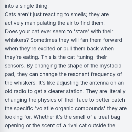
into a single thing.
Cats aren't just reacting to smells; they are
actively manipulating the air to find them.
Does your cat ever seem to 'stare' with their
whiskers? Sometimes they will fan them forward
when they’re excited or pull them back when
they’re eating. This is the cat 'tuning' their
sensors. By changing the shape of the mystacial
pad, they can change the resonant frequency of
the whiskers. It’s like adjusting the antenna on an
old radio to get a clearer station. They are literally
changing the physics of their face to better catch
the specific 'volatile organic compounds' they are
looking for. Whether it’s the smell of a treat bag
opening or the scent of a rival cat outside the