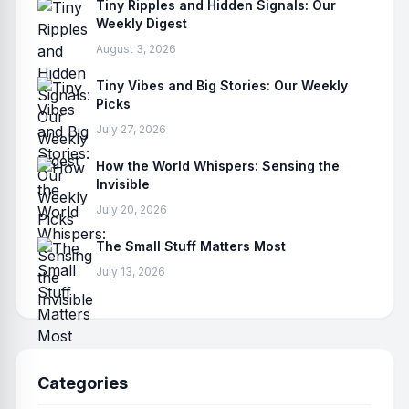
Tiny Ripples and Hidden Signals: Our
Weekly Digest
August 3, 2026
Tiny Vibes and Big Stories: Our Weekly
Picks
July 27, 2026
How the World Whispers: Sensing the
Invisible
July 20, 2026
The Small Stuff Matters Most
July 13, 2026
Categories