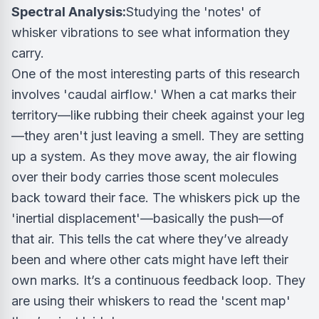
Spectral Analysis:
Studying the 'notes' of
whisker vibrations to see what information they
carry.
One of the most interesting parts of this research
involves 'caudal airflow.' When a cat marks their
territory—like rubbing their cheek against your leg
—they aren't just leaving a smell. They are setting
up a system. As they move away, the air flowing
over their body carries those scent molecules
back toward their face. The whiskers pick up the
'inertial displacement'—basically the push—of
that air. This tells the cat where they’ve already
been and where other cats might have left their
own marks. It’s a continuous feedback loop. They
are using their whiskers to read the 'scent map'