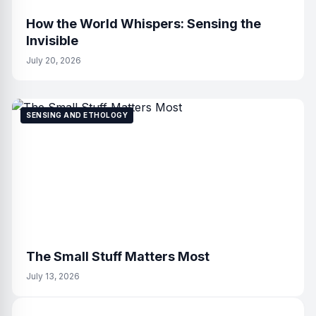
How the World Whispers: Sensing the
Invisible
July 20, 2026
SENSING AND ETHOLOGY
The Small Stuff Matters Most
July 13, 2026