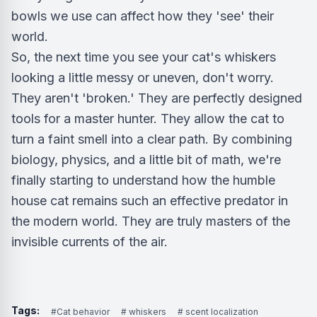
bowls we use can affect how they 'see' their
world.
So, the next time you see your cat's whiskers
looking a little messy or uneven, don't worry.
They aren't 'broken.' They are perfectly designed
tools for a master hunter. They allow the cat to
turn a faint smell into a clear path. By combining
biology, physics, and a little bit of math, we're
finally starting to understand how the humble
house cat remains such an effective predator in
the modern world. They are truly masters of the
invisible currents of the air.
Tags:
#Cat behavior
# whiskers
# scent localization