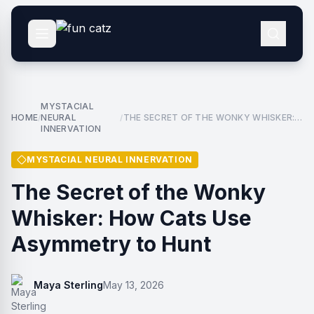
MYSTACIAL
HOME
NEURAL
THE SECRET OF THE WONKY WHISKER:
/
/
INNERVATION
HOW CATS USE ASYMMETRY TO HUNT
MYSTACIAL NEURAL INNERVATION
The Secret of the Wonky
Whisker: How Cats Use
Asymmetry to Hunt
Maya Sterling
May 13, 2026