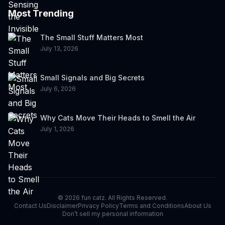
Most Trending
The Small Stuff Matters Most
July 13, 2026
Small Signals and Big Secrets
July 6, 2026
Why Cats Move Their Heads to Smell the Air
July 1, 2026
©
2026
fun catz. All Rights Reserved.
Contact Us
Disclaimer
Privacy Policy
Terms and Conditions
About Us
Don’t sell my personal information