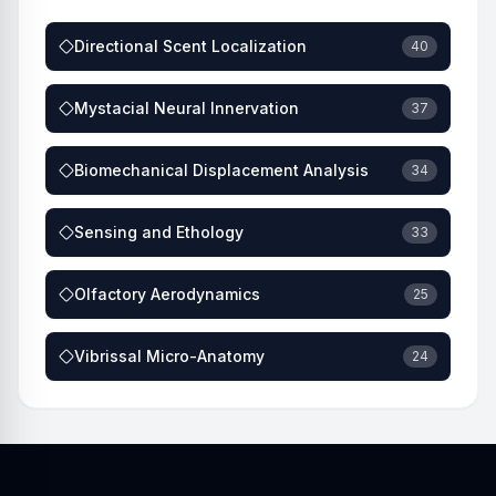
Directional Scent Localization
40
Mystacial Neural Innervation
37
Biomechanical Displacement Analysis
34
Sensing and Ethology
33
Olfactory Aerodynamics
25
Vibrissal Micro-Anatomy
24