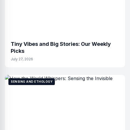
Tiny Vibes and Big Stories: Our Weekly
Picks
July 27, 2026
SENSING AND ETHOLOGY