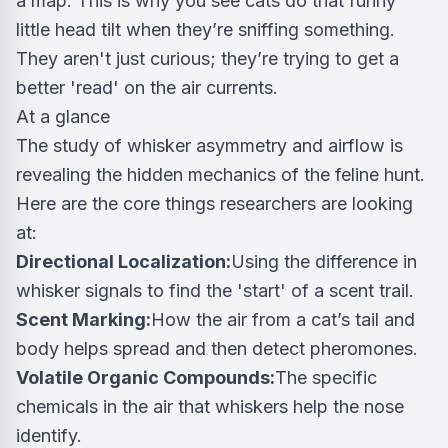
a map. This is why you see cats do that funny
little head tilt when they’re sniffing something.
They aren't just curious; they’re trying to get a
better 'read' on the air currents.
At a glance
The study of whisker asymmetry and airflow is
revealing the hidden mechanics of the feline hunt.
Here are the core things researchers are looking
at:
Directional Localization:
Using the difference in
whisker signals to find the 'start' of a scent trail.
Scent Marking:
How the air from a cat’s tail and
body helps spread and then detect pheromones.
Volatile Organic Compounds:
The specific
chemicals in the air that whiskers help the nose
identify.