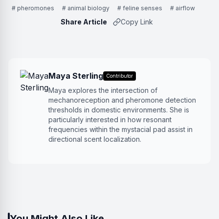
# pheromones
# animal biology
# feline senses
# airflow
Share Article
Copy Link
Maya Sterling
Contributor
Maya explores the intersection of
mechanoreception and pheromone detection
thresholds in domestic environments. She is
particularly interested in how resonant
frequencies within the mystacial pad assist in
directional scent localization.
You Might Also Like