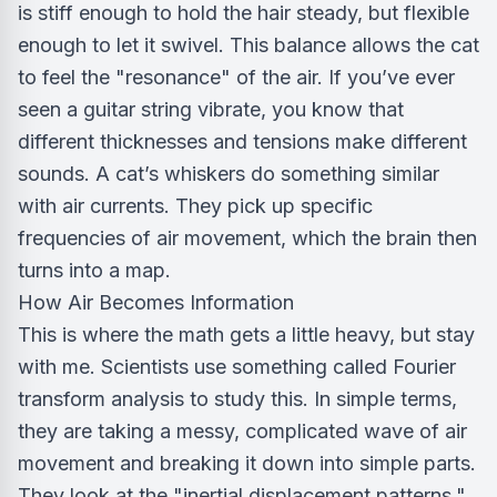
is stiff enough to hold the hair steady, but flexible
enough to let it swivel. This balance allows the cat
to feel the "resonance" of the air. If you’ve ever
seen a guitar string vibrate, you know that
different thicknesses and tensions make different
sounds. A cat’s whiskers do something similar
with air currents. They pick up specific
frequencies of air movement, which the brain then
turns into a map.
How Air Becomes Information
This is where the math gets a little heavy, but stay
with me. Scientists use something called Fourier
transform analysis to study this. In simple terms,
they are taking a messy, complicated wave of air
movement and breaking it down into simple parts.
They look at the "inertial displacement patterns,"