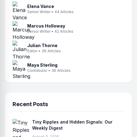
Elena Vance
Senior Writer • 44 Articles
Marcus Holloway
Senior Writer • 42 Articles
Julian Thorne
Editor • 36 Articles
Maya Sterling
Contributor • 36 Articles
Recent Posts
Tiny Ripples and Hidden Signals: Our
Weekly Digest
August 3, 2026