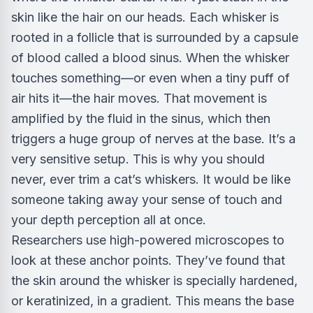
skin like the hair on our heads. Each whisker is
rooted in a follicle that is surrounded by a capsule
of blood called a blood sinus. When the whisker
touches something—or even when a tiny puff of
air hits it—the hair moves. That movement is
amplified by the fluid in the sinus, which then
triggers a huge group of nerves at the base. It’s a
very sensitive setup. This is why you should
never, ever trim a cat’s whiskers. It would be like
someone taking away your sense of touch and
your depth perception all at once.
Researchers use high-powered microscopes to
look at these anchor points. They’ve found that
the skin around the whisker is specially hardened,
or keratinized, in a gradient. This means the base