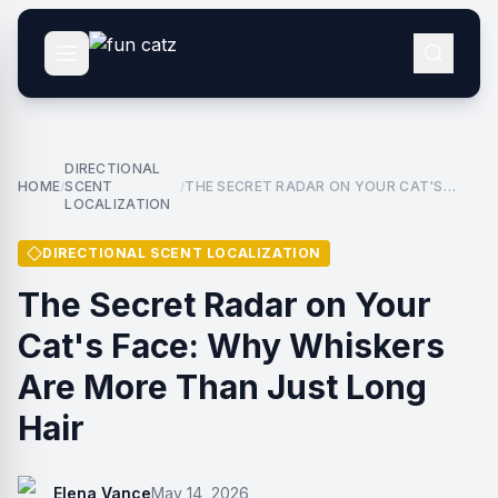
DIRECTIONAL
HOME
SCENT
THE SECRET RADAR ON YOUR CAT'S
/
/
LOCALIZATION
FACE: WHY WHISKERS ARE MORE THAN
JUST LONG HAIR
DIRECTIONAL SCENT LOCALIZATION
The Secret Radar on Your
Cat's Face: Why Whiskers
Are More Than Just Long
Hair
Elena Vance
May 14, 2026