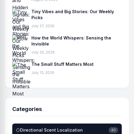
Tiny Vibes and Big Stories: Our Weekly
Picks
July 27, 2026
How the World Whispers: Sensing the
Invisible
July 20, 2026
The Small Stuff Matters Most
July 13, 2026
Categories
Directional Scent Localization
40