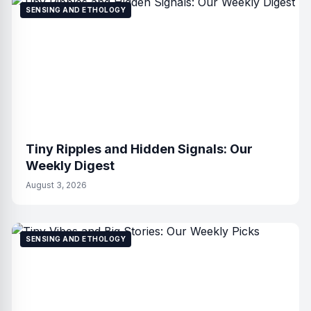
SENSING AND ETHOLOGY
Tiny Ripples and Hidden Signals: Our
Weekly Digest
August 3, 2026
SENSING AND ETHOLOGY