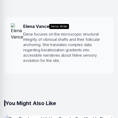
Elena Vance
Senior Writer
Elena focuses on the microscopic structural
integrity of vibrissal shafts and their follicular
anchoring. She translates complex data
regarding keratinization gradients into
accessible narratives about feline sensory
evolution for the site.
You Might Also Like