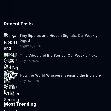
Recent Posts
Tiny Ripples and Hidden Signals: Our Weekly
Digest
August 3, 2026
Tiny Vibes and Big Stories: Our Weekly Picks
July 27, 2026
How the World Whispers: Sensing the Invisible
July 20, 2026
Most Trending