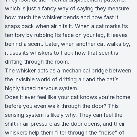
which is just a fancy way of saying they measure
how much the whisker bends and how fast it
snaps back when air hits it. When a cat marks its
territory by rubbing its face on your leg, it leaves
behind a scent. Later, when another cat walks by,
it uses its whiskers to track how that scent is
drifting through the room.
The whisker acts as a mechanical bridge between
the invisible world of drifting air and the cat’s
highly tuned nervous system.
Does it ever feel like your cat knows you're home
before you even walk through the door? This
sensing system is likely why. They can feel the
shift in air pressure as the door opens, and their
whiskers help them filter through the "noise" of