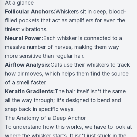
At a glance
Follicular Anchors:
Whiskers sit in deep, blood-
filled pockets that act as amplifiers for even the
tiniest vibrations.
Neural Power:
Each whisker is connected to a
massive number of nerves, making them way
more sensitive than regular hair.
Airflow Analysis:
Cats use their whiskers to track
how air moves, which helps them find the source
of a smell faster.
Keratin Gradients:
The hair itself isn't the same
all the way through; it's designed to bend and
snap back in specific ways.
The Anatomy of a Deep Anchor
To understand how this works, we have to look at
where the whisker starts. It isn't just stuck in the