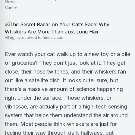
All rights reserved to funcatz.com
Ever watch your cat walk up to a new toy or a pile
of groceries? They don't just look at it. They get
close, their nose twitches, and their whiskers fan
out like a satellite dish. It looks cute, sure, but
there’s a massive amount of science happening
right under the surface. Those whiskers, or
vibrissae, are actually part of a high-tech sensing
system that helps them understand the air around
them. Most people think whiskers are just for
feeling their way through dark hallways, but