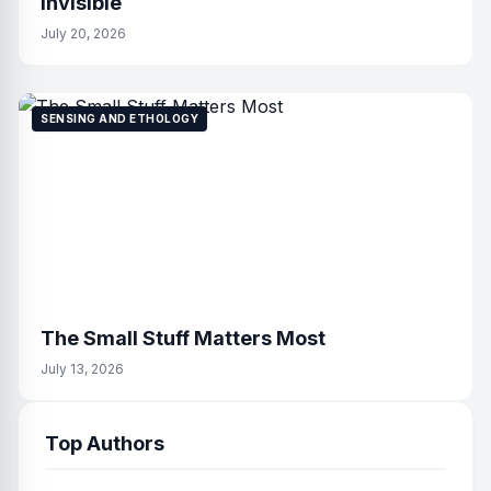
Invisible
July 20, 2026
SENSING AND ETHOLOGY
The Small Stuff Matters Most
July 13, 2026
Top Authors