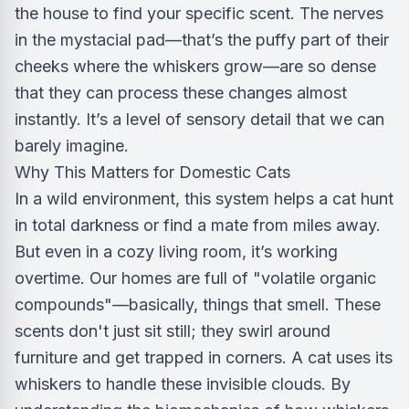
the house to find your specific scent. The nerves
in the mystacial pad—that’s the puffy part of their
cheeks where the whiskers grow—are so dense
that they can process these changes almost
instantly. It’s a level of sensory detail that we can
barely imagine.
Why This Matters for Domestic Cats
In a wild environment, this system helps a cat hunt
in total darkness or find a mate from miles away.
But even in a cozy living room, it’s working
overtime. Our homes are full of "volatile organic
compounds"—basically, things that smell. These
scents don't just sit still; they swirl around
furniture and get trapped in corners. A cat uses its
whiskers to handle these invisible clouds. By