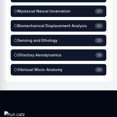
Mystacial Neural Innervation
37
Biomechanical Displacement Analysis
34
Sensing and Ethology
33
Olfactory Aerodynamics
25
Vibrissal Micro-Anatomy
24