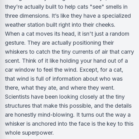
they’re actually built to help cats "see" smells in
three dimensions. It’s like they have a specialized
weather station built right into their cheeks.
When a cat moves its head, it isn't just a random
gesture. They are actually positioning their
whiskers to catch the tiny currents of air that carry
scent. Think of it like holding your hand out of a
car window to feel the wind. Except, for a cat,
that wind is full of information about who was
there, what they ate, and where they went.
Scientists have been looking closely at the tiny
structures that make this possible, and the details
are honestly mind-blowing. It turns out the way a
whisker is anchored into the face is the key to this
whole superpower.