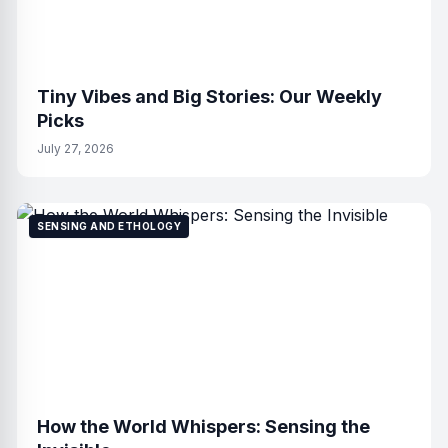
Tiny Vibes and Big Stories: Our Weekly
Picks
July 27, 2026
SENSING AND ETHOLOGY
How the World Whispers: Sensing the