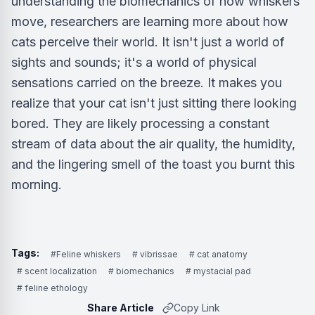
understanding the biomechanics of how whiskers
move, researchers are learning more about how
cats perceive their world. It isn't just a world of
sights and sounds; it's a world of physical
sensations carried on the breeze. It makes you
realize that your cat isn't just sitting there looking
bored. They are likely processing a constant
stream of data about the air quality, the humidity,
and the lingering smell of the toast you burnt this
morning.
Tags:
#Feline whiskers
# vibrissae
# cat anatomy
# scent localization
# biomechanics
# mystacial pad
# feline ethology
Share Article
Copy Link