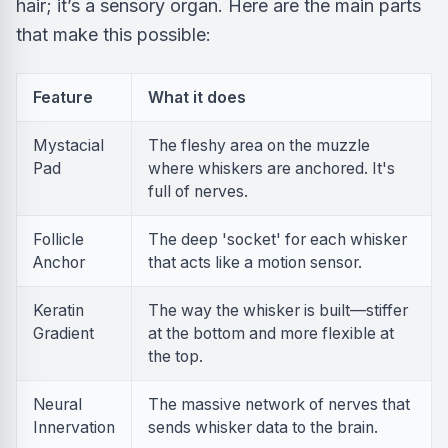
hair; it’s a sensory organ. Here are the main parts
that make this possible:
Feature
What it does
Mystacial
The fleshy area on the muzzle
Pad
where whiskers are anchored. It's
full of nerves.
Follicle
The deep 'socket' for each whisker
Anchor
that acts like a motion sensor.
Keratin
The way the whisker is built—stiffer
Gradient
at the bottom and more flexible at
the top.
Neural
The massive network of nerves that
Innervation
sends whisker data to the brain.