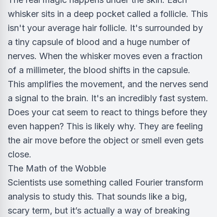
whisker sits in a deep pocket called a follicle. This
isn't your average hair follicle. It's surrounded by
a tiny capsule of blood and a huge number of
nerves. When the whisker moves even a fraction
of a millimeter, the blood shifts in the capsule.
This amplifies the movement, and the nerves send
a signal to the brain. It's an incredibly fast system.
Does your cat seem to react to things before they
even happen? This is likely why. They are feeling
the air move before the object or smell even gets
close.
The Math of the Wobble
Scientists use something called Fourier transform
analysis to study this. That sounds like a big,
scary term, but it’s actually a way of breaking