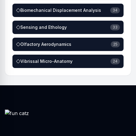
Biomechanical Displacement Analysis
34
Sensing and Ethology
33
Olfactory Aerodynamics
25
Vibrissal Micro-Anatomy
24