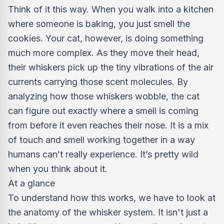
Think of it this way. When you walk into a kitchen
where someone is baking, you just smell the
cookies. Your cat, however, is doing something
much more complex. As they move their head,
their whiskers pick up the tiny vibrations of the air
currents carrying those scent molecules. By
analyzing how those whiskers wobble, the cat
can figure out exactly where a smell is coming
from before it even reaches their nose. It is a mix
of touch and smell working together in a way
humans can’t really experience. It’s pretty wild
when you think about it.
At a glance
To understand how this works, we have to look at
the anatomy of the whisker system. It isn't just a