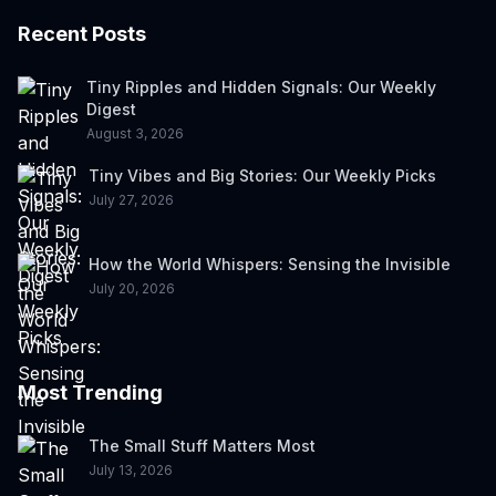
Recent Posts
Tiny Ripples and Hidden Signals: Our Weekly
Digest
August 3, 2026
Tiny Vibes and Big Stories: Our Weekly Picks
July 27, 2026
How the World Whispers: Sensing the Invisible
July 20, 2026
Most Trending
The Small Stuff Matters Most
July 13, 2026