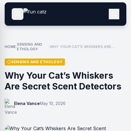
SENSING AND
HOME
WHY YOUR CAT’S WHISKERS ARE
/
/
ETHOLOGY
SECRET SCENT DETECTORS
SENSING AND ETHOLOGY
Why Your Cat’s Whiskers
Are Secret Scent Detectors
Elena Vance
May 10, 2026