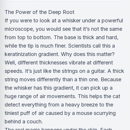
The Power of the Deep Root
If you were to look at a whisker under a powerful
microscope, you would see that it’s not the same
from top to bottom. The base is thick and hard,
while the tip is much finer. Scientists call this a
keratinization gradient. Why does this matter?
Well, different thicknesses vibrate at different
speeds. It’s just like the strings on a guitar. A thick
string moves differently than a thin one. Because
the whisker has this gradient, it can pick up a
huge range of air movements. This helps the cat
detect everything from a heavy breeze to the
tiniest puff of air caused by a mouse scurrying
behind a couch.
The real magic happens under the skin. Each