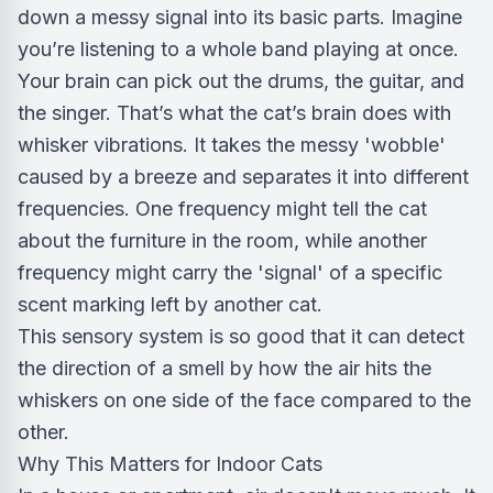
down a messy signal into its basic parts. Imagine
you’re listening to a whole band playing at once.
Your brain can pick out the drums, the guitar, and
the singer. That’s what the cat’s brain does with
whisker vibrations. It takes the messy 'wobble'
caused by a breeze and separates it into different
frequencies. One frequency might tell the cat
about the furniture in the room, while another
frequency might carry the 'signal' of a specific
scent marking left by another cat.
This sensory system is so good that it can detect
the direction of a smell by how the air hits the
whiskers on one side of the face compared to the
other.
Why This Matters for Indoor Cats