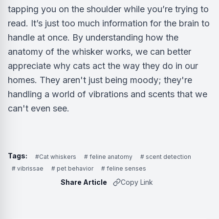
tapping you on the shoulder while you’re trying to
read. It’s just too much information for the brain to
handle at once. By understanding how the
anatomy of the whisker works, we can better
appreciate why cats act the way they do in our
homes. They aren't just being moody; they're
handling a world of vibrations and scents that we
can't even see.
Tags:
#Cat whiskers
# feline anatomy
# scent detection
# vibrissae
# pet behavior
# feline senses
Share Article
Copy Link