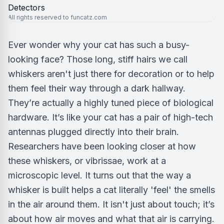
All rights reserved to funcatz.com
Ever wonder why your cat has such a busy-
looking face? Those long, stiff hairs we call
whiskers aren't just there for decoration or to help
them feel their way through a dark hallway.
They’re actually a highly tuned piece of biological
hardware. It’s like your cat has a pair of high-tech
antennas plugged directly into their brain.
Researchers have been looking closer at how
these whiskers, or vibrissae, work at a
microscopic level. It turns out that the way a
whisker is built helps a cat literally 'feel' the smells
in the air around them. It isn't just about touch; it’s
about how air moves and what that air is carrying.