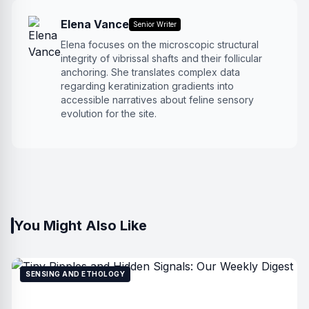
Elena Vance
Senior Writer
Elena focuses on the microscopic structural
integrity of vibrissal shafts and their follicular
anchoring. She translates complex data
regarding keratinization gradients into
accessible narratives about feline sensory
evolution for the site.
You Might Also Like
SENSING AND ETHOLOGY