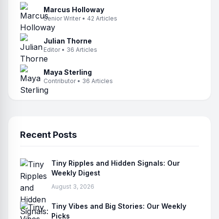
Marcus Holloway
Senior Writer • 42 Articles
Julian Thorne
Editor • 36 Articles
Maya Sterling
Contributor • 36 Articles
Recent Posts
Tiny Ripples and Hidden Signals: Our
Weekly Digest
August 3, 2026
Tiny Vibes and Big Stories: Our Weekly
Picks