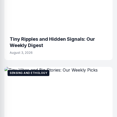
Tiny Ripples and Hidden Signals: Our
Weekly Digest
August 3, 2026
SENSING AND ETHOLOGY