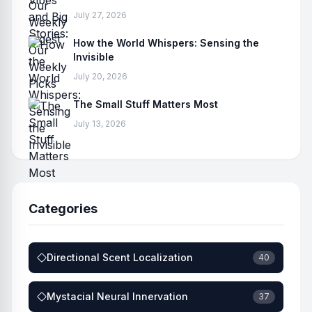
July 27, 2026
How the World Whispers: Sensing the
Invisible
July 20, 2026
The Small Stuff Matters Most
July 13, 2026
Categories
Directional Scent Localization
40
Mystacial Neural Innervation
37