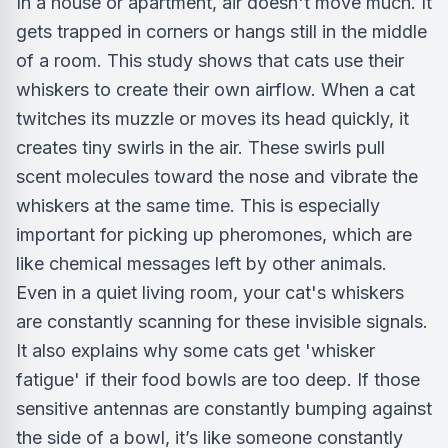
In a house or apartment, air doesn't move much. It
gets trapped in corners or hangs still in the middle
of a room. This study shows that cats use their
whiskers to create their own airflow. When a cat
twitches its muzzle or moves its head quickly, it
creates tiny swirls in the air. These swirls pull
scent molecules toward the nose and vibrate the
whiskers at the same time. This is especially
important for picking up pheromones, which are
like chemical messages left by other animals.
Even in a quiet living room, your cat's whiskers
are constantly scanning for these invisible signals.
It also explains why some cats get 'whisker
fatigue' if their food bowls are too deep. If those
sensitive antennas are constantly bumping against
the side of a bowl, it’s like someone constantly