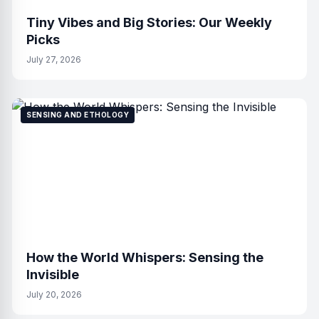
Tiny Vibes and Big Stories: Our Weekly
Picks
July 27, 2026
SENSING AND ETHOLOGY
How the World Whispers: Sensing the
Invisible
July 20, 2026