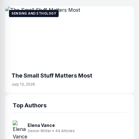
SENSING AND ETHOLOGY
The Small Stuff Matters Most
July 13, 2026
Top Authors
Elena Vance
Senior Writer • 44 Articles