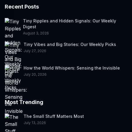
Recent Posts
Tiny Ripples and Hidden Signals: Our Weekly
Digest
August 3, 2026
Tiny Vibes and Big Stories: Our Weekly Picks
July 27, 2026
How the World Whispers: Sensing the Invisible
July 20, 2026
Most Trending
The Small Stuff Matters Most
July 13, 2026