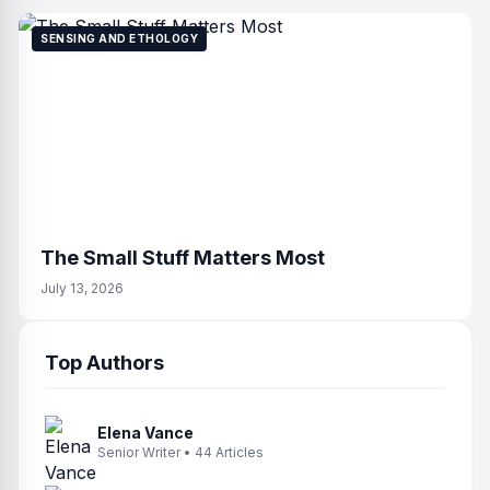
SENSING AND ETHOLOGY
The Small Stuff Matters Most
July 13, 2026
Top Authors
Elena Vance
Senior Writer • 44 Articles