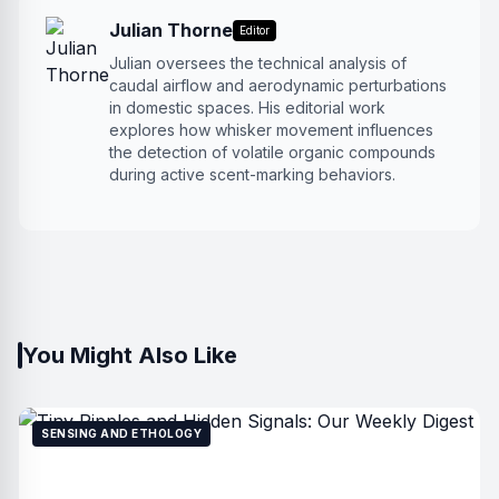
Julian Thorne
Editor
Julian oversees the technical analysis of
caudal airflow and aerodynamic perturbations
in domestic spaces. His editorial work
explores how whisker movement influences
the detection of volatile organic compounds
during active scent-marking behaviors.
You Might Also Like
SENSING AND ETHOLOGY