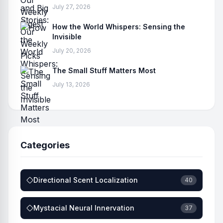
July 27, 2026
How the World Whispers: Sensing the
Invisible
July 20, 2026
The Small Stuff Matters Most
July 13, 2026
Categories
Directional Scent Localization
40
Mystacial Neural Innervation
37