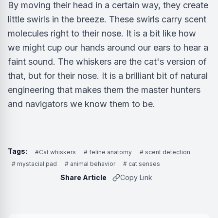
By moving their head in a certain way, they create
little swirls in the breeze. These swirls carry scent
molecules right to their nose. It is a bit like how
we might cup our hands around our ears to hear a
faint sound. The whiskers are the cat's version of
that, but for their nose. It is a brilliant bit of natural
engineering that makes them the master hunters
and navigators we know them to be.
Tags:
#Cat whiskers
# feline anatomy
# scent detection
# mystacial pad
# animal behavior
# cat senses
Share Article
Copy Link