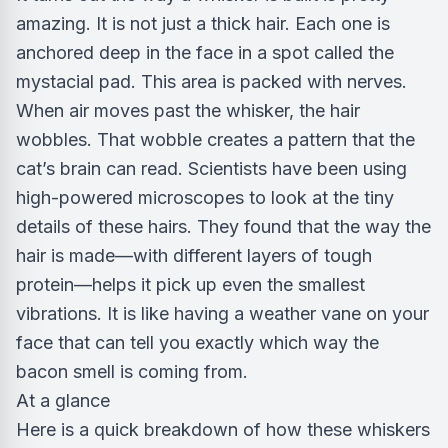
amazing. It is not just a thick hair. Each one is
anchored deep in the face in a spot called the
mystacial pad. This area is packed with nerves.
When air moves past the whisker, the hair
wobbles. That wobble creates a pattern that the
cat’s brain can read. Scientists have been using
high-powered microscopes to look at the tiny
details of these hairs. They found that the way the
hair is made—with different layers of tough
protein—helps it pick up even the smallest
vibrations. It is like having a weather vane on your
face that can tell you exactly which way the
bacon smell is coming from.
At a glance
Here is a quick breakdown of how these whiskers