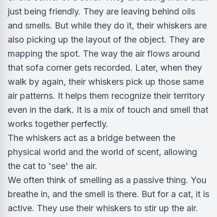
just being friendly. They are leaving behind oils
and smells. But while they do it, their whiskers are
also picking up the layout of the object. They are
mapping the spot. The way the air flows around
that sofa corner gets recorded. Later, when they
walk by again, their whiskers pick up those same
air patterns. It helps them recognize their territory
even in the dark. It is a mix of touch and smell that
works together perfectly.
The whiskers act as a bridge between the
physical world and the world of scent, allowing
the cat to 'see' the air.
We often think of smelling as a passive thing. You
breathe in, and the smell is there. But for a cat, it is
active. They use their whiskers to stir up the air.