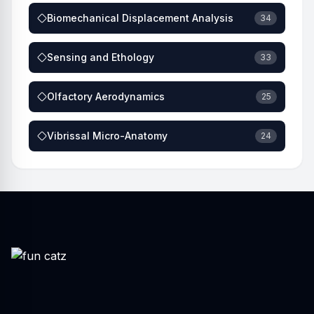
Biomechanical Displacement Analysis
34
Sensing and Ethology
33
Olfactory Aerodynamics
25
Vibrissal Micro-Anatomy
24