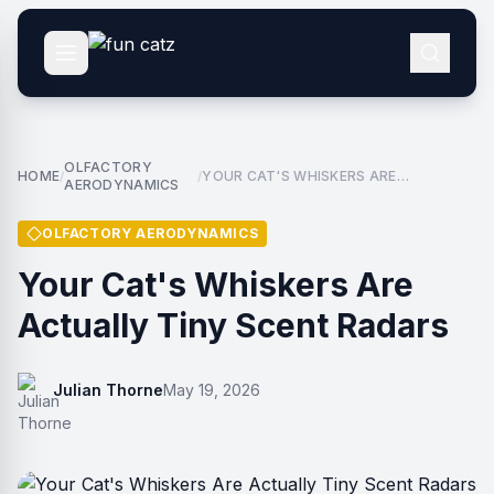
OLFACTORY
HOME
YOUR CAT'S WHISKERS ARE
/
/
AERODYNAMICS
ACTUALLY TINY SCENT RADARS
OLFACTORY AERODYNAMICS
Your Cat's Whiskers Are
Actually Tiny Scent Radars
Julian Thorne
May 19, 2026