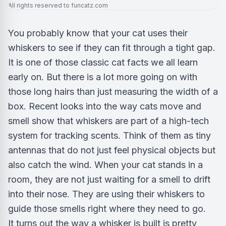
All rights reserved to funcatz.com
You probably know that your cat uses their
whiskers to see if they can fit through a tight gap.
It is one of those classic cat facts we all learn
early on. But there is a lot more going on with
those long hairs than just measuring the width of a
box. Recent looks into the way cats move and
smell show that whiskers are part of a high-tech
system for tracking scents. Think of them as tiny
antennas that do not just feel physical objects but
also catch the wind. When your cat stands in a
room, they are not just waiting for a smell to drift
into their nose. They are using their whiskers to
guide those smells right where they need to go.
It turns out the way a whisker is built is pretty