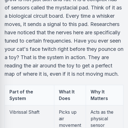
of sensors called the mystacial pad. Think of it as
a biological circuit board. Every time a whisker
moves, it sends a signal to this pad. Researchers
have noticed that the nerves here are specifically
tuned to certain frequencies. Have you ever seen
your cat's face twitch right before they pounce on
a toy? That is the system in action. They are
reading the air around the toy to get a perfect
map of where it is, even if it is not moving much.
Part of the
What It
Why It
System
Does
Matters
Vibrissal Shaft
Picks up
Acts as the
air
physical
movement
sensor