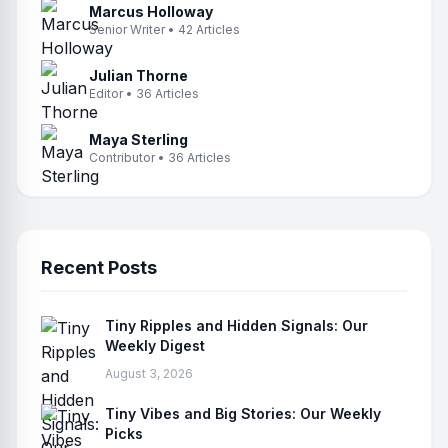
Marcus Holloway
Senior Writer • 42 Articles
Julian Thorne
Editor • 36 Articles
Maya Sterling
Contributor • 36 Articles
Recent Posts
Tiny Ripples and Hidden Signals: Our
Weekly Digest
August 3, 2026
Tiny Vibes and Big Stories: Our Weekly
Picks