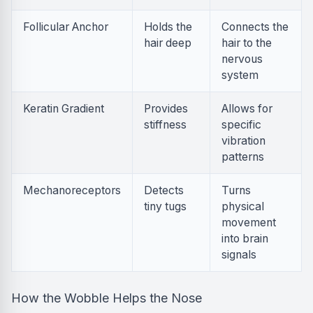
Follicular Anchor
Holds the
Connects the
hair deep
hair to the
nervous
system
Keratin Gradient
Provides
Allows for
stiffness
specific
vibration
patterns
Mechanoreceptors
Detects
Turns
tiny tugs
physical
movement
into brain
signals
How the Wobble Helps the Nose