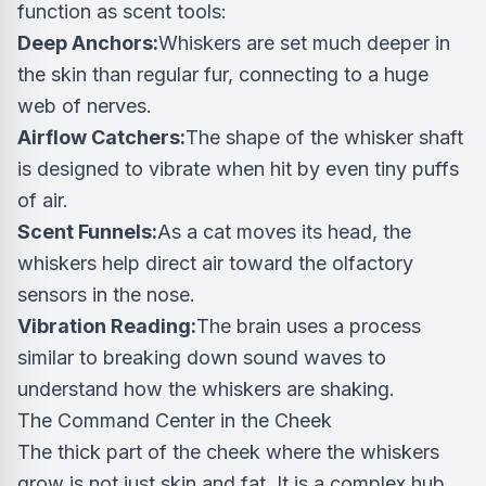
function as scent tools:
Deep Anchors:
Whiskers are set much deeper in
the skin than regular fur, connecting to a huge
web of nerves.
Airflow Catchers:
The shape of the whisker shaft
is designed to vibrate when hit by even tiny puffs
of air.
Scent Funnels:
As a cat moves its head, the
whiskers help direct air toward the olfactory
sensors in the nose.
Vibration Reading:
The brain uses a process
similar to breaking down sound waves to
understand how the whiskers are shaking.
The Command Center in the Cheek
The thick part of the cheek where the whiskers
grow is not just skin and fat. It is a complex hub