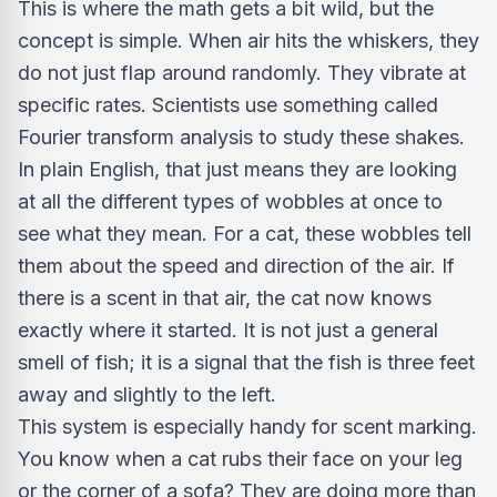
This is where the math gets a bit wild, but the
concept is simple. When air hits the whiskers, they
do not just flap around randomly. They vibrate at
specific rates. Scientists use something called
Fourier transform analysis to study these shakes.
In plain English, that just means they are looking
at all the different types of wobbles at once to
see what they mean. For a cat, these wobbles tell
them about the speed and direction of the air. If
there is a scent in that air, the cat now knows
exactly where it started. It is not just a general
smell of fish; it is a signal that the fish is three feet
away and slightly to the left.
This system is especially handy for scent marking.
You know when a cat rubs their face on your leg
or the corner of a sofa? They are doing more than