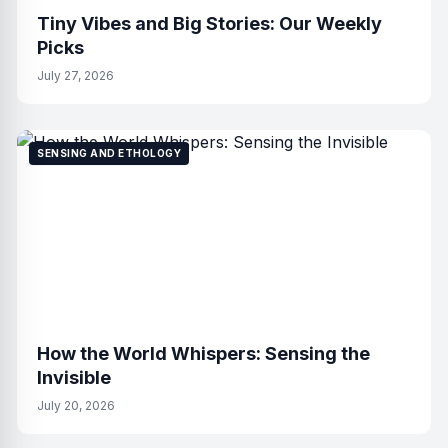
Tiny Vibes and Big Stories: Our Weekly
Picks
July 27, 2026
SENSING AND ETHOLOGY
How the World Whispers: Sensing the
Invisible
July 20, 2026