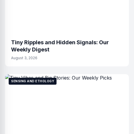
Tiny Ripples and Hidden Signals: Our
Weekly Digest
August 3, 2026
SENSING AND ETHOLOGY